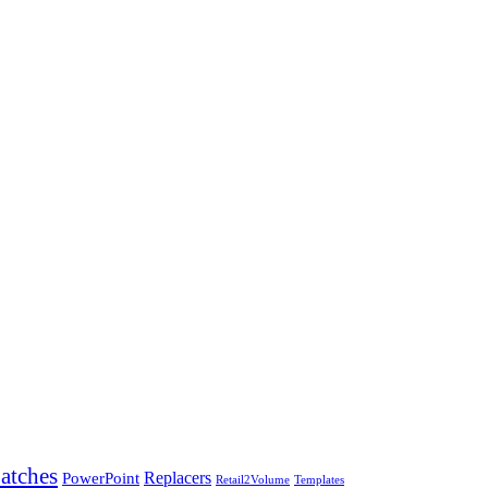
atches
PowerPoint
Replacers
Templates
Retail2Volume