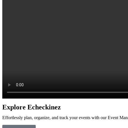
Explore
Echeckinez
Effortlessly plan, organize, and track your events with our Event Ma