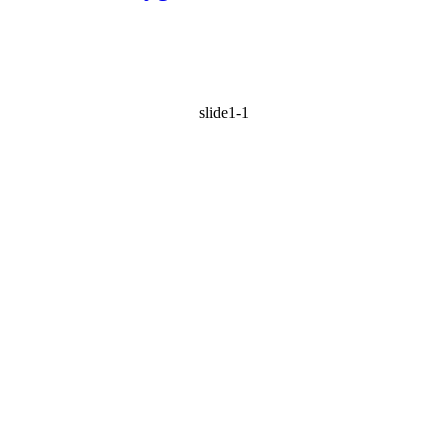
slide1-1
BEST WAY
TO