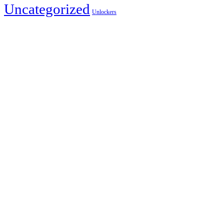
Uncategorized
Unlockers