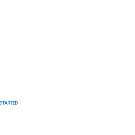
MANAGE
YOUR
EVENTS
Easy Event Check ins
 STARTED