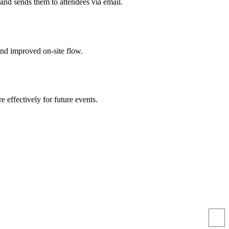
and sends them to attendees via email.
nd improved on-site flow.
e effectively for future events.
ttendees. We tracked attendance in real time and got great