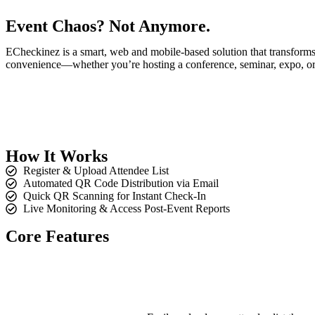
Event Chaos?
Not Anymore.
ECheckinez is a smart, web and mobile-based solution that transforms 
convenience—whether you’re hosting a conference, seminar, expo, or 
How It
Works
Register & Upload Attendee List
Automated QR Code Distribution via Email
Quick QR Scanning for Instant Check-In
Live Monitoring & Access Post-Event Reports
Core
Features