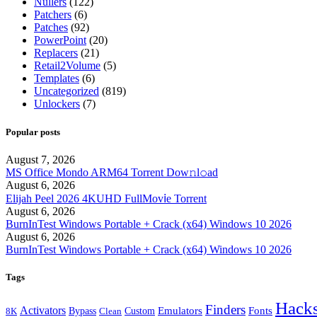
Nullers
(122)
Patchers
(6)
Patches
(92)
PowerPoint
(20)
Replacers
(21)
Retail2Volume
(5)
Templates
(6)
Uncategorized
(819)
Unlockers
(7)
Popular posts
August 7, 2026
MS Office Mondo ARM64 Torrent Dow𝚗l𝚘аd
August 6, 2026
Elijah Peel 2026 4KUHD FullMov𝗂e Torrent
August 6, 2026
BurnInTest Windows Portable + Crack (x64) Windows 10 2026
August 6, 2026
BurnInTest Windows Portable + Crack (x64) Windows 10 2026
Tags
Hack
Finders
Activators
Fonts
Bypass
Emulators
Clean
Custom
8K