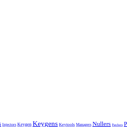
s
Keygens
Nullers
P
Keygen
Keytools
Managers
Injectors
Patchers