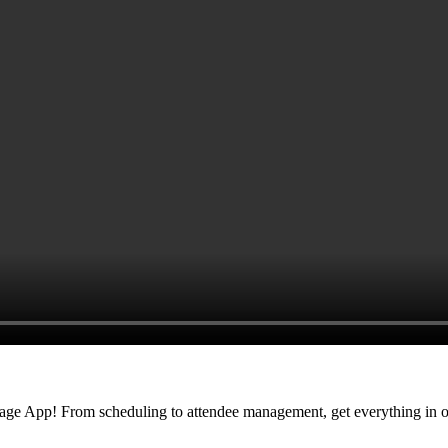
nage App! From scheduling to attendee management, get everything in o