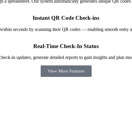
ugh a spreadsheet. Our system automatically generates unique QR codes 
Instant QR Code Check-ins
 within seconds by scanning their QR codes — enabling smooth entry a
Real-Time Check-In Status
heck-in updates, generate detailed reports to gain insights and plan mor
View More Features
checkinz mobile app made the process effortless for both our staff and a
feedback from guests about how fast it was.”
TNF