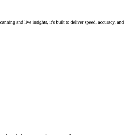
ning and live insights, it’s built to deliver speed, accuracy, and