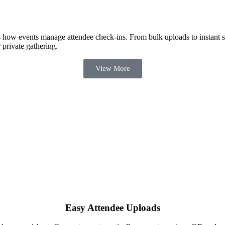
how events manage attendee check-ins. From bulk uploads to instant scan
private gathering.
View More
Easy Attendee Uploads