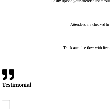
Easily upload your attendee list thro
Attendees are checked in
Track attendee flow with live c
Testimonial
“I’ve never seen event check-ins run this smoothly. The E