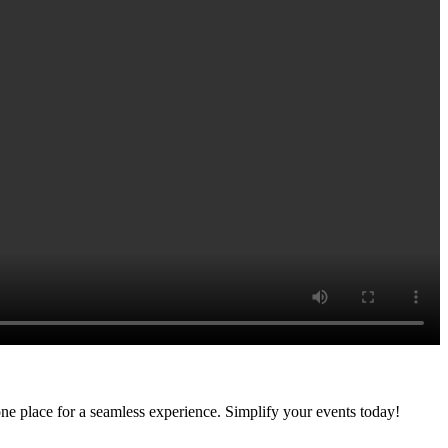
ne place for a seamless experience. Simplify your events today!