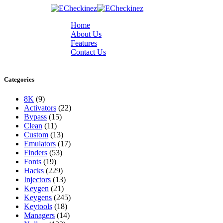
Home
About Us
Features
Contact Us
Categories
8K
(9)
Activators
(22)
Bypass
(15)
Clean
(11)
Custom
(13)
Emulators
(17)
Finders
(53)
Fonts
(19)
Hacks
(229)
Injectors
(13)
Keygen
(21)
Keygens
(245)
Keytools
(18)
Managers
(14)