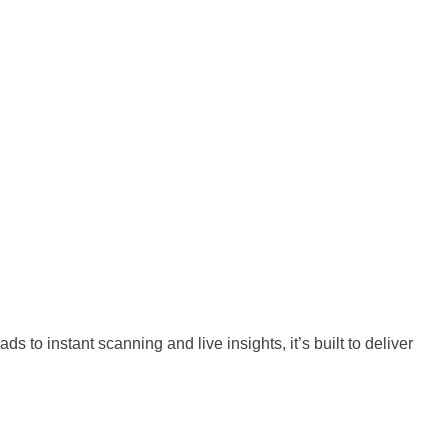
o instant scanning and live insights, it’s built to deliver