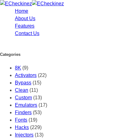
Home
About Us
Features
Contact Us
Categories
8K
(9)
Activators
(22)
Bypass
(15)
Clean
(11)
Custom
(13)
Emulators
(17)
Finders
(53)
Fonts
(19)
Hacks
(229)
Injectors
(13)