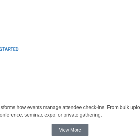
EVENTS
Easy Event Check ins
 STARTED
forms how events manage attendee check-ins. From bulk uploads t
ference, seminar, expo, or private gathering.
View More