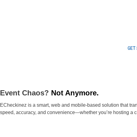
GET
Event Chaos?
Not Anymore.
ECheckinez is a smart, web and mobile-based solution that trans
speed, accuracy, and convenience—whether you’re hosting a con