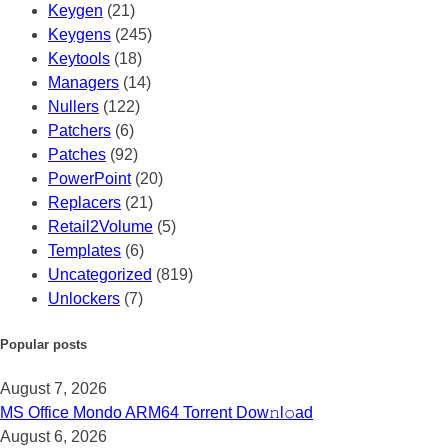
Keygen
(21)
Keygens
(245)
Keytools
(18)
Managers
(14)
Nullers
(122)
Patchers
(6)
Patches
(92)
PowerPoint
(20)
Replacers
(21)
Retail2Volume
(5)
Templates
(6)
Uncategorized
(819)
Unlockers
(7)
Popular posts
August 7, 2026
MS Office Mondo ARM64 Torrent Dow𝚗l𝚘аd
August 6, 2026