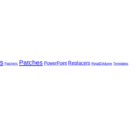
rs
Patches
PowerPoint
Replacers
Patchers
Retail2Volume
Templates