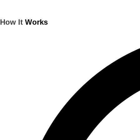
How It
Works