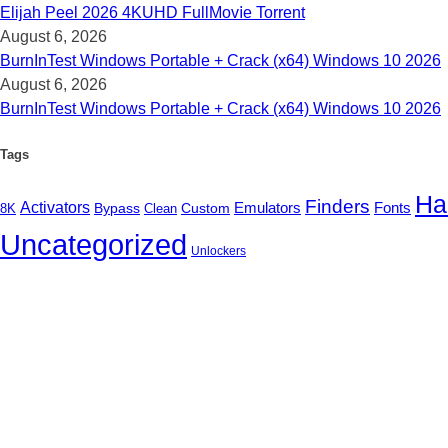
Elijah Peel 2026 4KUHD FullMov𝗂e Torrent
August 6, 2026
BurnInTest Windows Portable + Crack (x64) Windows 10 2026
August 6, 2026
BurnInTest Windows Portable + Crack (x64) Windows 10 2026
Tags
Ha
Finders
Activators
Fonts
Bypass
Custom
Emulators
Clean
8K
Uncategorized
Unlockers