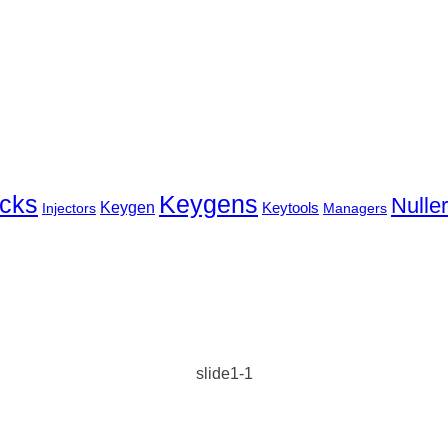
cks
Keygens
Nulle
Keygen
Keytools
Injectors
Managers
slide1-1