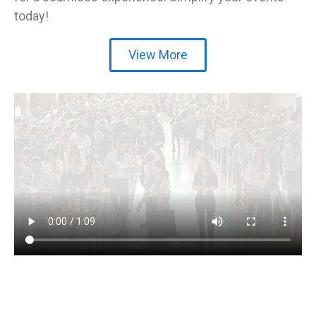
today!
View More