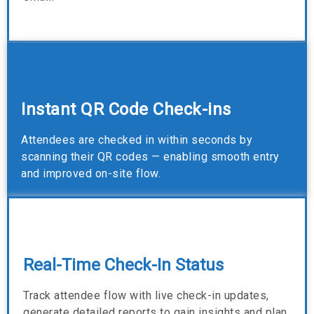
Instant QR Code Check-ins
Attendees are checked in within seconds by
scanning their QR codes — enabling smooth entry
and improved on-site flow.
Real-Time Check-In Status
Track attendee flow with live check-in updates,
generate detailed reports to gain insights and plan