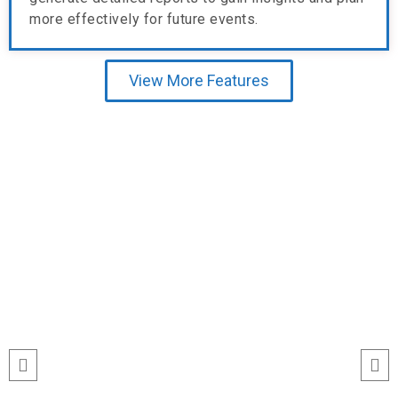
more effectively for future events.
View More Features
Testimonial
“I’ve never seen event check-ins run
this smoothly. The Echeckinz mobile
app made the process effortless for
both our staff and attendees. We
tracked attendance in real time and