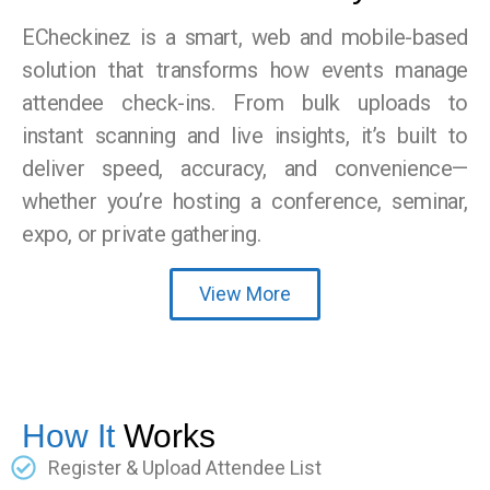
ECheckinez is a smart, web and mobile-based
solution that transforms how events manage
attendee check-ins. From bulk uploads to
instant scanning and live insights, it’s built to
deliver speed, accuracy, and convenience—
whether you’re hosting a conference, seminar,
expo, or private gathering.
View More
How It
Works
Register & Upload Attendee List