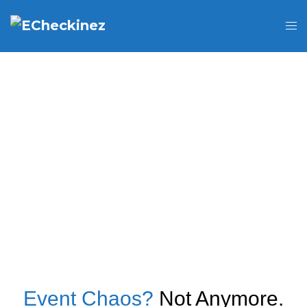
Event Chaos?
Not Anymore.