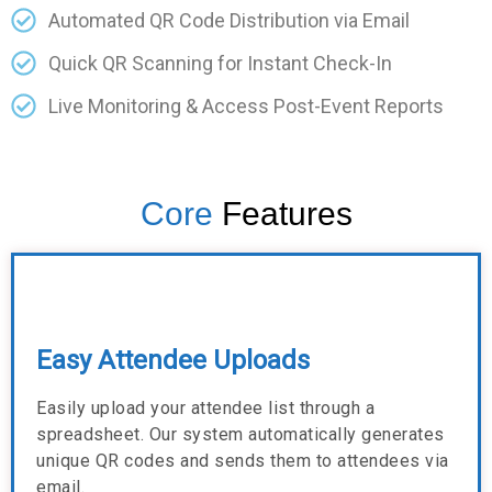
Automated QR Code Distribution via Email
Quick QR Scanning for Instant Check-In
Live Monitoring & Access Post-Event Reports
Core
Features
Easy Attendee Uploads
Easily upload your attendee list through a
spreadsheet. Our system automatically generates
unique QR codes and sends them to attendees via
email.