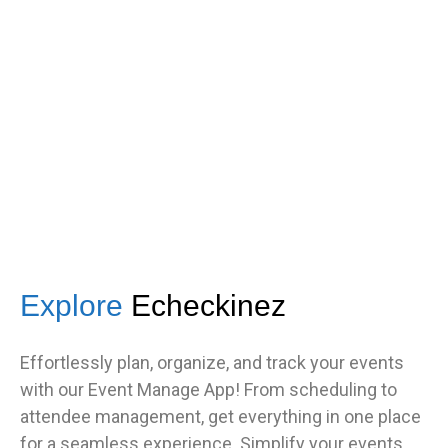
got great feedback from guests
about how fast it was.”
TNF
Central Illinois chapter
Explore
Echeckinez
Effortlessly plan, organize, and track your events
with our Event Manage App! From scheduling to
attendee management, get everything in one place
for a seamless experience. Simplify your events