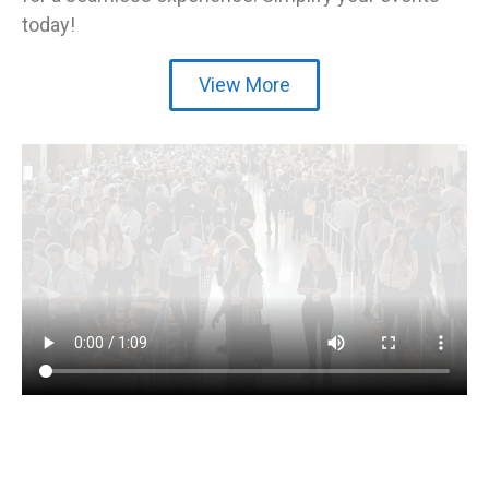
today!
View More