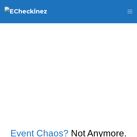
Event Chaos?
Not Anymore.