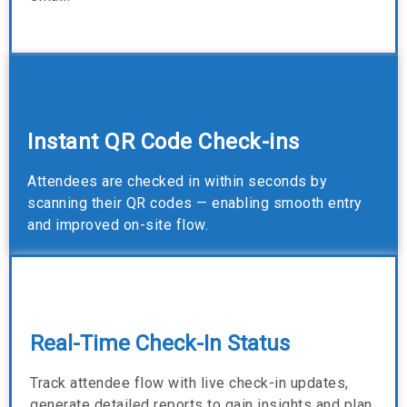
Instant QR Code Check-ins
Attendees are checked in within seconds by
scanning their QR codes — enabling smooth entry
and improved on-site flow.
Real-Time Check-In Status
Track attendee flow with live check-in updates,
generate detailed reports to gain insights and plan