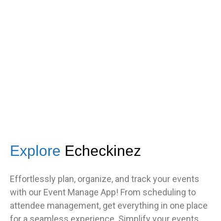
got great feedback from guests
about how fast it was.”
TNF
Central Illinois chapter
Explore
Echeckinez
Effortlessly plan, organize, and track your events
with our Event Manage App! From scheduling to
attendee management, get everything in one place
for a seamless experience. Simplify your events