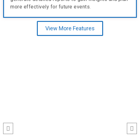
more effectively for future events.
View More Features
Testimonial
“I’ve never seen event check-ins run
this smoothly. The Echeckinz mobile
app made the process effortless for
both our staff and attendees. We
tracked attendance in real time and