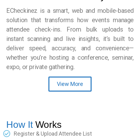
ECheckinez is a smart, web and mobile-based
solution that transforms how events manage
attendee check-ins. From bulk uploads to
instant scanning and live insights, it’s built to
deliver speed, accuracy, and convenience—
whether you’re hosting a conference, seminar,
expo, or private gathering.
View More
How It
Works
Register & Upload Attendee List