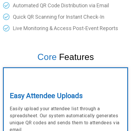
Automated QR Code Distribution via Email
Quick QR Scanning for Instant Check-In
Live Monitoring & Access Post-Event Reports
Core
Features
Easy Attendee Uploads
Easily upload your attendee list through a
spreadsheet. Our system automatically generates
unique QR codes and sends them to attendees via
email.