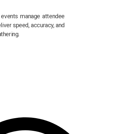
w events manage attendee
eliver speed, accuracy, and
thering.