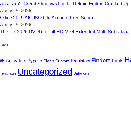
Assassin's Creed Shadows Digital Deluxe Edition Cracked Upd
August 5, 2026
Office 2019 AIO ISO File Account-Free Setup
August 5, 2026
The Fix 2026 DVDRip Full HD MP4 Extended Multi-Subs .t𝐨rr𝐞
Tags
H
Finders
Activators
Emulators
Fonts
Bypass
Clean
Custom
8K
Uncategorized
Templates
Unlockers
B