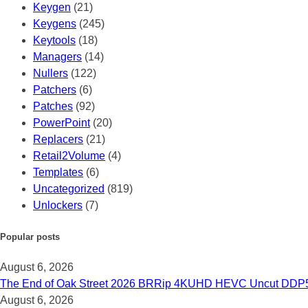
Keygen
(21)
Keygens
(245)
Keytools
(18)
Managers
(14)
Nullers
(122)
Patchers
(6)
Patches
(92)
PowerPoint
(20)
Replacers
(21)
Retail2Volume
(4)
Templates
(6)
Uncategorized
(819)
Unlockers
(7)
Popular posts
August 6, 2026
The End of Oak Street 2026 BRRip 4KUHD HEVC Uncut DDP5.1 𝐅𝚞
August 6, 2026