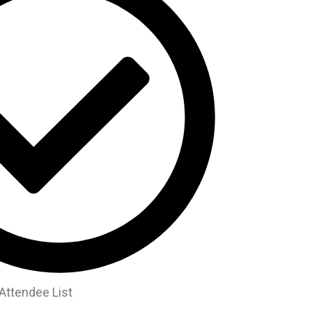
Attendee List