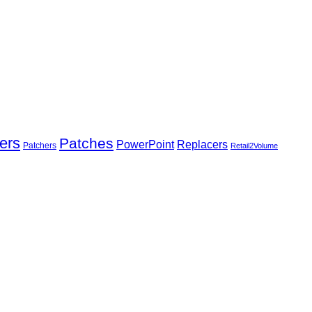
ers
Patches
Replacers
PowerPoint
Patchers
Retail2Volume