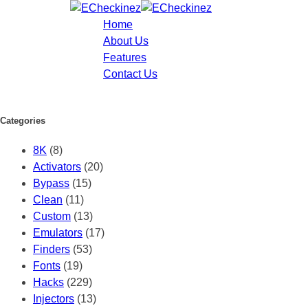
Home
About Us
Features
Contact Us
Categories
8K
(8)
Activators
(20)
Bypass
(15)
Clean
(11)
Custom
(13)
Emulators
(17)
Finders
(53)
Fonts
(19)
Hacks
(229)
Injectors
(13)