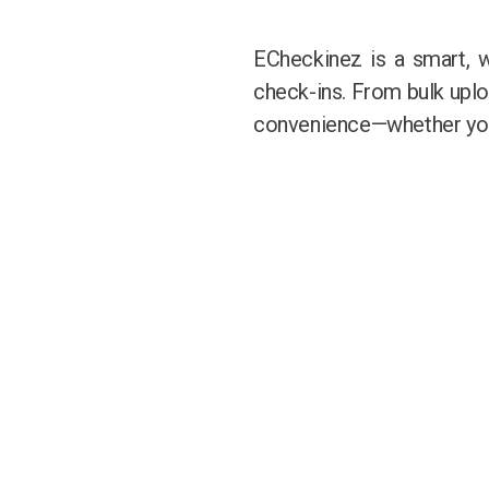
ECheckinez is a smart, 
check-ins. From bulk upload
convenience—whether you’r