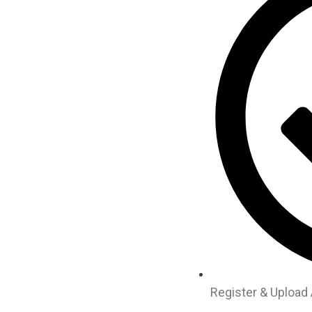
Register & Upload 