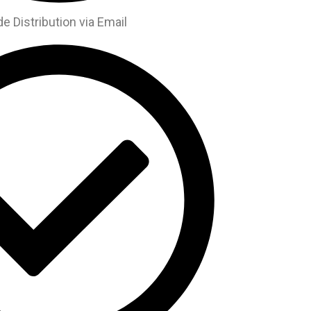
 Distribution via Email