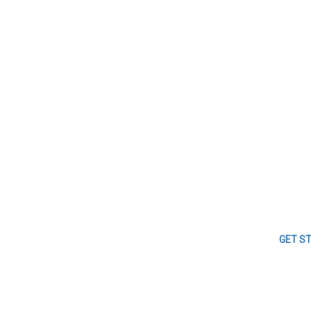
GET S