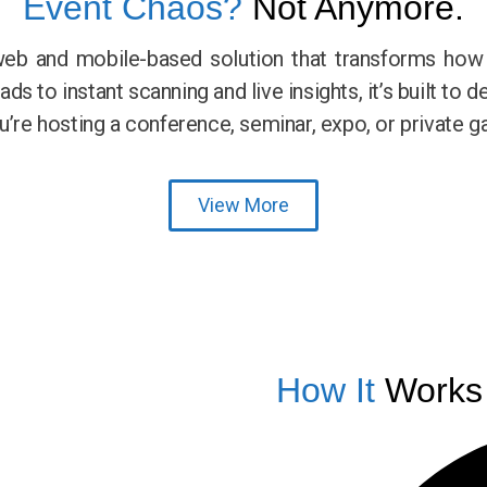
Event Chaos?
Not Anymore.
web and mobile-based solution that transforms ho
s to instant scanning and live insights, it’s built to d
e hosting a conference, seminar, expo, or private ga
View More
How It
Works