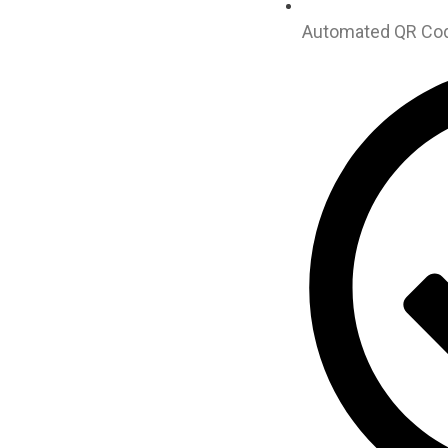
Automated QR Code