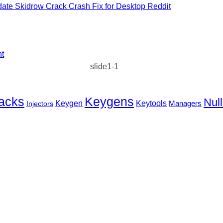
ate Skidrow Crack Crash Fix for Desktop Reddit
nt
slide1-1
Keygens
acks
Null
Keygen
Keytools
Injectors
Managers
EST WAY
TO