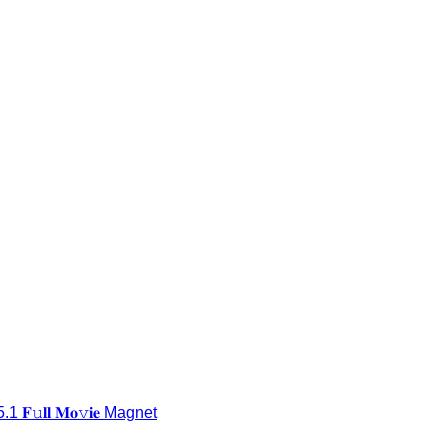
𝐥𝐥 𝐌𝐨𝚟𝐢𝐞 Magnet