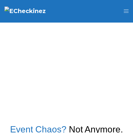
Event Chaos?
Not Anymore.