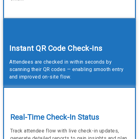
Instant QR Code Check-ins
Attendees are checked in within seconds by
scanning their QR codes — enabling smooth entry
and improved on-site flow.
Real-Time Check-In Status
Track attendee flow with live check-in updates,
generate detailed reports to gain insights and plan