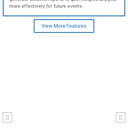
more effectively for future events.
View More Features
Testimonial
“I’ve never seen event check-ins run
this smoothly. The Echeckinz mobile
app made the process effortless for
both our staff and attendees. We
tracked attendance in real time and