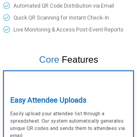
Automated QR Code Distribution via Email
Quick QR Scanning for Instant Check-In
Live Monitoring & Access Post-Event Reports
Core
Features
Easy Attendee Uploads
Easily upload your attendee list through a
spreadsheet. Our system automatically generates
unique QR codes and sends them to attendees via
email.