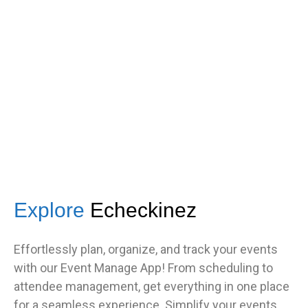
got great feedback from guests
about how fast it was.”
TNF
Central Illinois chapter
Explore
Echeckinez
Effortlessly plan, organize, and track your events
with our Event Manage App! From scheduling to
attendee management, get everything in one place
for a seamless experience. Simplify your events