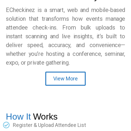
ECheckinez is a smart, web and mobile-based
solution that transforms how events manage
attendee check-ins. From bulk uploads to
instant scanning and live insights, it’s built to
deliver speed, accuracy, and convenience—
whether you’re hosting a conference, seminar,
expo, or private gathering.
View More
How It
Works
Register & Upload Attendee List