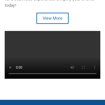
today!
View More