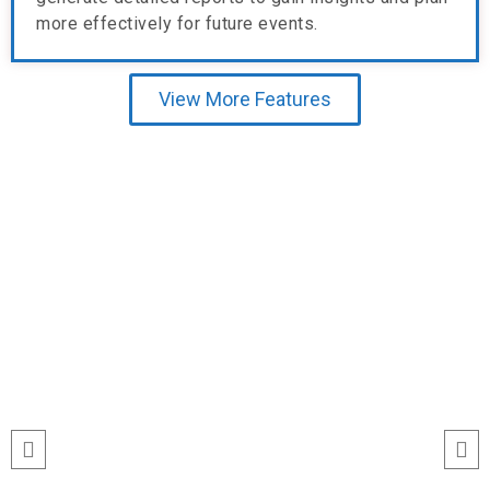
more effectively for future events.
View More Features
Testimonial
“I’ve never seen event check-ins run
this smoothly. The Echeckinz mobile
app made the process effortless for
both our staff and attendees. We
tracked attendance in real time and