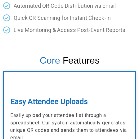
Automated QR Code Distribution via Email
Quick QR Scanning for Instant Check-In
Live Monitoring & Access Post-Event Reports
Core
Features
Easy Attendee Uploads
Easily upload your attendee list through a
spreadsheet. Our system automatically generates
unique QR codes and sends them to attendees via
email.