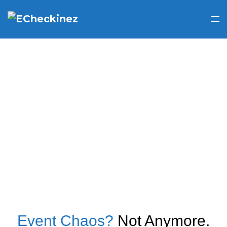
Event Chaos?
Not Anymore.