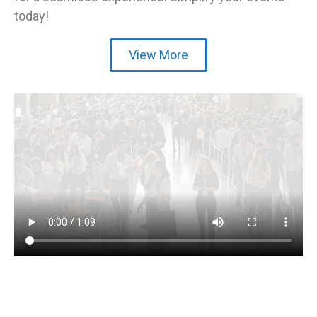
today!
View More