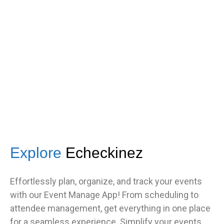
got great feedback from guests
about how fast it was.”
TNF
Central Illinois chapter
Explore
Echeckinez
Effortlessly plan, organize, and track your events
with our Event Manage App! From scheduling to
attendee management, get everything in one place
for a seamless experience. Simplify your events