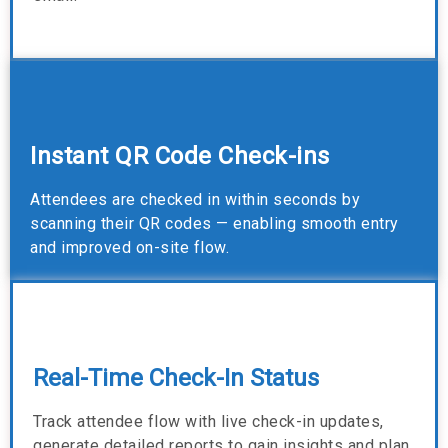
Instant QR Code Check-ins
Attendees are checked in within seconds by
scanning their QR codes — enabling smooth entry
and improved on-site flow.
Real-Time Check-In Status
Track attendee flow with live check-in updates,
generate detailed reports to gain insights and plan