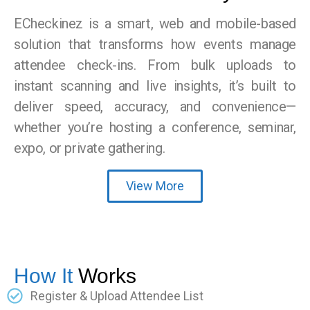
ECheckinez is a smart, web and mobile-based
solution that transforms how events manage
attendee check-ins. From bulk uploads to
instant scanning and live insights, it’s built to
deliver speed, accuracy, and convenience—
whether you’re hosting a conference, seminar,
expo, or private gathering.
View More
How It
Works
Register & Upload Attendee List