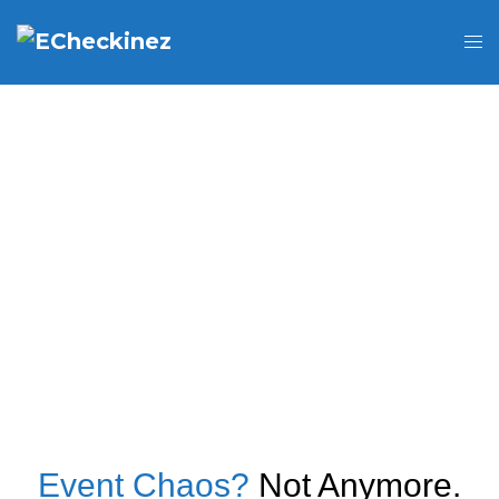
Event Chaos?
Not Anymore.