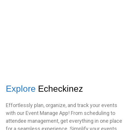
s
got great feedback from guests
about how fast it was.”
TNF
Central Illinois chapter
Explore
Echeckinez
Effortlessly plan, organize, and track your events
with our Event Manage App! From scheduling to
attendee management, get everything in one place
for a seamless experience. Simplify your events