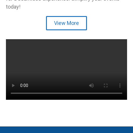
today!
View More