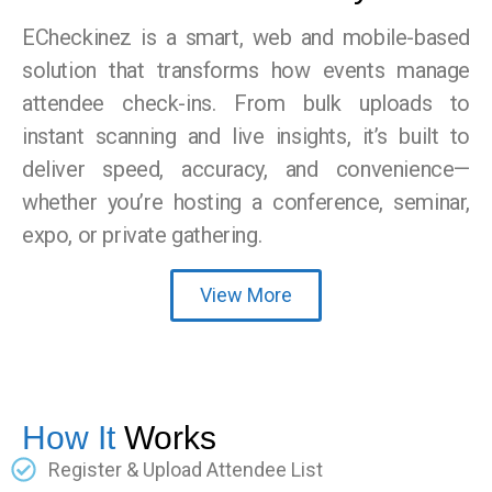
ECheckinez is a smart, web and mobile-based
solution that transforms how events manage
attendee check-ins. From bulk uploads to
instant scanning and live insights, it’s built to
deliver speed, accuracy, and convenience—
whether you’re hosting a conference, seminar,
expo, or private gathering.
View More
How It
Works
Register & Upload Attendee List