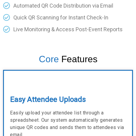
Automated QR Code Distribution via Email
Quick QR Scanning for Instant Check-In
Live Monitoring & Access Post-Event Reports
Core
Features
Easy Attendee Uploads
Easily upload your attendee list through a
spreadsheet. Our system automatically generates
unique QR codes and sends them to attendees via
email.