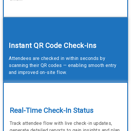
Instant QR Code Check-ins
Attendees are checked in within seconds by
scanning their QR codes — enabling smooth entry
and improved on-site flow.
Real-Time Check-In Status
Track attendee flow with live check-in updates,
generate detailed reports to gain insights and plan