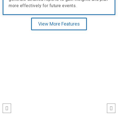
more effectively for future events.
View More Features
Testimonial
run
“I’ve never seen event check-ins run
ile
this smoothly. The Echeckinz mobile
for
app made the process effortless for
We
both our staff and attendees. We
and
tracked attendance in real time and