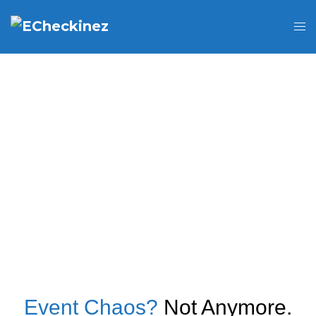
Event Chaos?
Not Anymore.