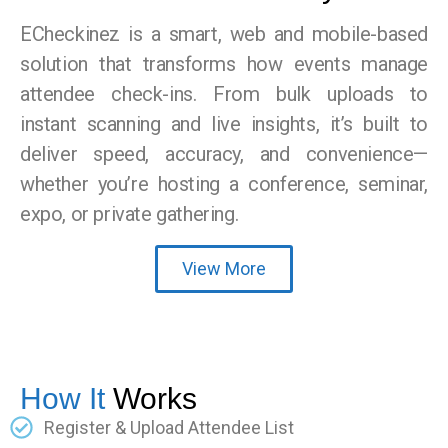
ECheckinez is a smart, web and mobile-based
solution that transforms how events manage
attendee check-ins. From bulk uploads to
instant scanning and live insights, it’s built to
deliver speed, accuracy, and convenience—
whether you’re hosting a conference, seminar,
expo, or private gathering.
View More
How It
Works
Register & Upload Attendee List