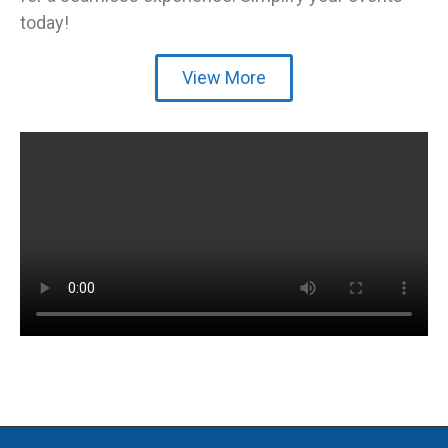
today!
View More