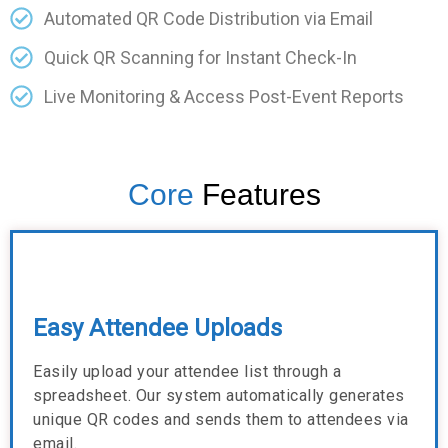
Automated QR Code Distribution via Email
Quick QR Scanning for Instant Check-In
Live Monitoring & Access Post-Event Reports
Core
Features
Easy Attendee Uploads
Easily upload your attendee list through a
spreadsheet. Our system automatically generates
unique QR codes and sends them to attendees via
email.