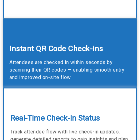
Instant QR Code Check-ins
Attendees are checked in within seconds by
scanning their QR codes — enabling smooth entry
and improved on-site flow.
Real-Time Check-In Status
Track attendee flow with live check-in updates,
generate detailed reports to gain insights and plan