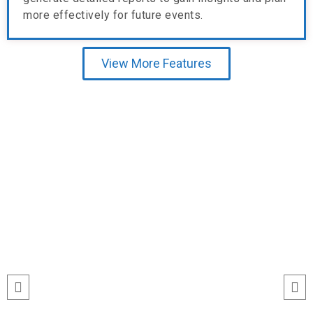
more effectively for future events.
View More Features
Testimonial
“I’ve never seen event check-ins run
this smoothly. The Echeckinz mobile
app made the process effortless for
both our staff and attendees. We
tracked attendance in real time and