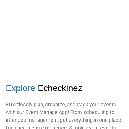
got great feedback from guests
about how fast it was.”
TNF
Central Illinois chapter
Explore
Echeckinez
Effortlessly plan, organize, and track your events
with our Event Manage App! From scheduling to
attendee management, get everything in one place
for a seamless experience. Simplify your events