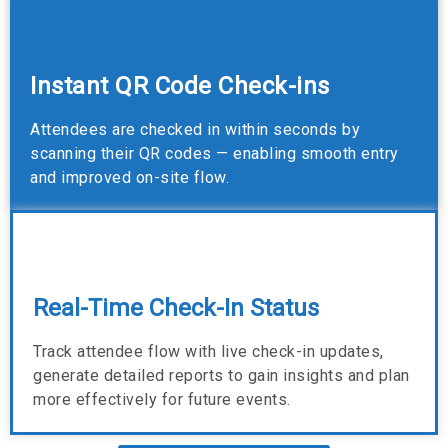
Instant QR Code Check-ins
Attendees are checked in within seconds by
scanning their QR codes — enabling smooth entry
and improved on-site flow.
Real-Time Check-In Status
Track attendee flow with live check-in updates,
generate detailed reports to gain insights and plan
more effectively for future events.