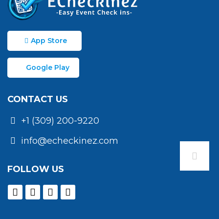
App Store
Google Play
CONTACT US
+1 (309) 200-9220
info@echeckinez.com
FOLLOW US