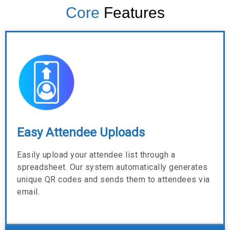
Core
Features
Easy Attendee Uploads
Easily upload your attendee list through a
spreadsheet. Our system automatically generates
unique QR codes and sends them to attendees via
email.