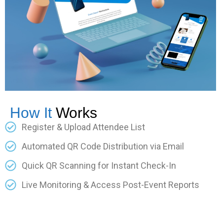
How It
Works
Register & Upload Attendee List
Automated QR Code Distribution via Email
Quick QR Scanning for Instant Check-In
Live Monitoring & Access Post-Event Reports