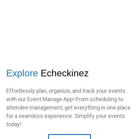
TNF
Central Illinois chapter
Explore
Echeckinez
Effortlessly plan, organize, and track your events
with our Event Manage App! From scheduling to
attendee management, get everything in one place
for a seamless experience. Simplify your events
today!