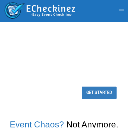
BEST WAY TO
MANAGE YOUR
EVENTS
Easy Event Check ins
GET STARTED
Event Chaos?
Not Anymore.