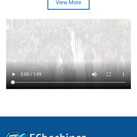
View More