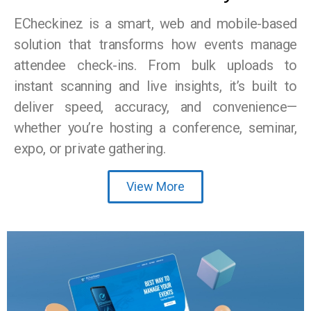
ECheckinez is a smart, web and mobile-based
solution that transforms how events manage
attendee check-ins. From bulk uploads to
instant scanning and live insights, it’s built to
deliver speed, accuracy, and convenience—
whether you’re hosting a conference, seminar,
expo, or private gathering.
View More