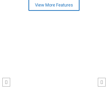
View More Features
Testimonial
run
“I’ve never seen event check-ins run
ile
this smoothly. The Echeckinz mobile
for
app made the process effortless for
We
both our staff and attendees. We
and
tracked attendance in real time and
s
got great feedback from guests
about how fast it was.”