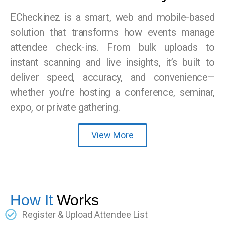
ECheckinez is a smart, web and mobile-based
solution that transforms how events manage
attendee check-ins. From bulk uploads to
instant scanning and live insights, it’s built to
deliver speed, accuracy, and convenience—
whether you’re hosting a conference, seminar,
expo, or private gathering.
View More
How It
Works
Register & Upload Attendee List