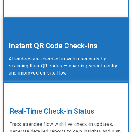
Instant QR Code Check-ins
Attendees are checked in within seconds by
scanning their QR codes — enabling smooth entry
and improved on-site flow.
Real-Time Check-In Status
Track attendee flow with live check-in updates,
generate detailed reports to gain insights and plan