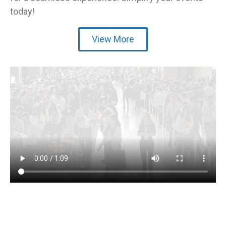
today!
View More