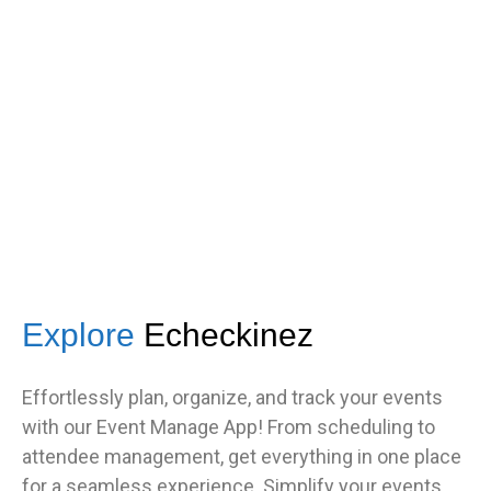
s
got great feedback from guests
about how fast it was.”
TNF
Central Illinois chapter
Explore
Echeckinez
Effortlessly plan, organize, and track your events
with our Event Manage App! From scheduling to
attendee management, get everything in one place
for a seamless experience. Simplify your events