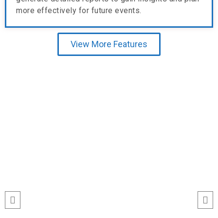
more effectively for future events.
View More Features
Testimonial
run
“I’ve never seen event check-ins run
ile
this smoothly. The Echeckinz mobile
for
app made the process effortless for
We
both our staff and attendees. We
and
tracked attendance in real time and