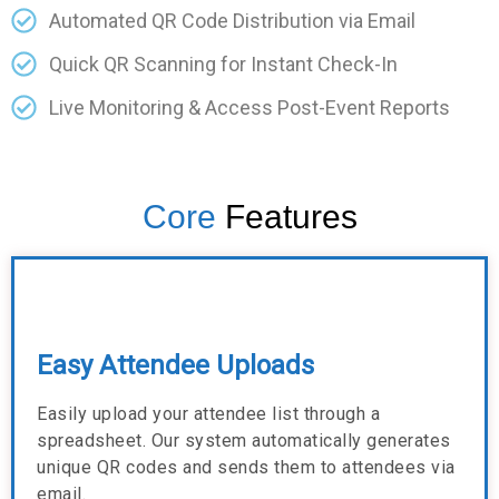
Automated QR Code Distribution via Email
Quick QR Scanning for Instant Check-In
Live Monitoring & Access Post-Event Reports
Core
Features
Easy Attendee Uploads
Easily upload your attendee list through a
spreadsheet. Our system automatically generates
unique QR codes and sends them to attendees via
email.