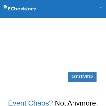
BEST WAY TO
MANAGE YOUR
EVENTS
Easy Event Check ins
GET STARTED
Event Chaos?
Not Anymore.