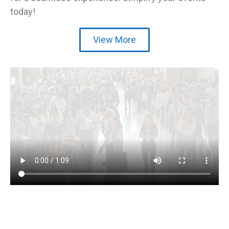
today!
View More