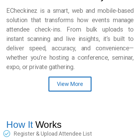
ECheckinez is a smart, web and mobile-based
solution that transforms how events manage
attendee check-ins. From bulk uploads to
instant scanning and live insights, it’s built to
deliver speed, accuracy, and convenience—
whether you’re hosting a conference, seminar,
expo, or private gathering.
View More
How It
Works
Register & Upload Attendee List