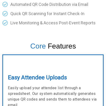
Automated QR Code Distribution via Email
Quick QR Scanning for Instant Check-In
Live Monitoring & Access Post-Event Reports
Core
Features
Easy Attendee Uploads
Easily upload your attendee list through a
spreadsheet. Our system automatically generates
unique QR codes and sends them to attendees via
email.