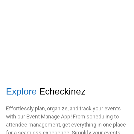
s
got great feedback from guests
about how fast it was.”
TNF
Central Illinois chapter
Explore
Echeckinez
Effortlessly plan, organize, and track your events
with our Event Manage App! From scheduling to
attendee management, get everything in one place
for a seamless experience. Simplify your events