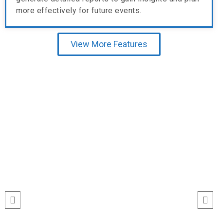
more effectively for future events.
View More Features
Testimonial
run
“I’ve never seen event check-ins run
ile
this smoothly. The Echeckinz mobile
for
app made the process effortless for
We
both our staff and attendees. We
and
tracked attendance in real time and