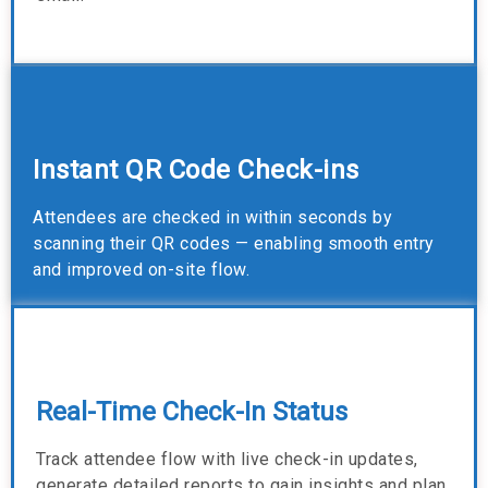
Instant QR Code Check-ins
Attendees are checked in within seconds by
scanning their QR codes — enabling smooth entry
and improved on-site flow.
Real-Time Check-In Status
Track attendee flow with live check-in updates,
generate detailed reports to gain insights and plan