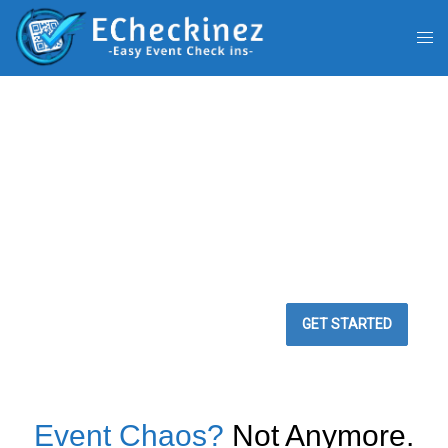
BEST WAY TO
MANAGE YOUR
EVENTS
Easy Event Check ins
GET STARTED
Event Chaos?
Not Anymore.