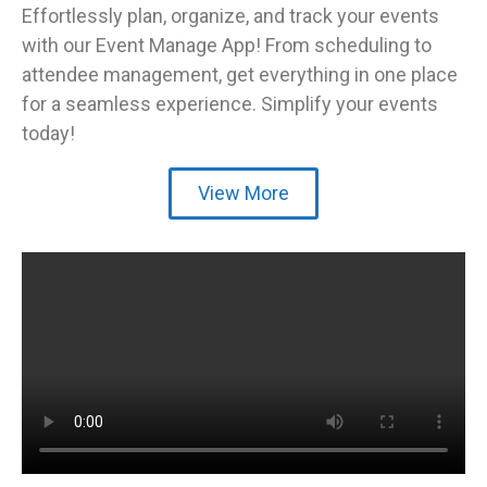
Effortlessly plan, organize, and track your events
with our Event Manage App! From scheduling to
attendee management, get everything in one place
for a seamless experience. Simplify your events
today!
View More