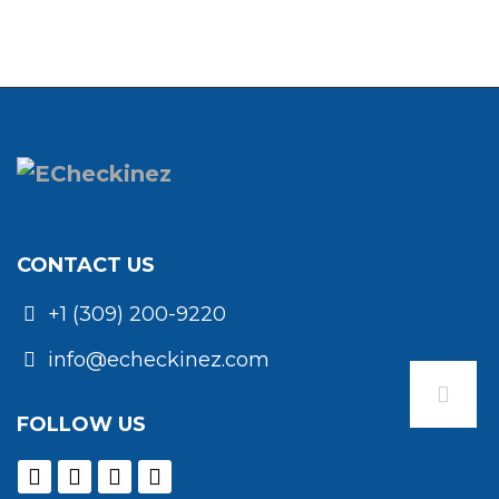
CONTACT US
+1 (309) 200-9220
info@echeckinez.com
FOLLOW US