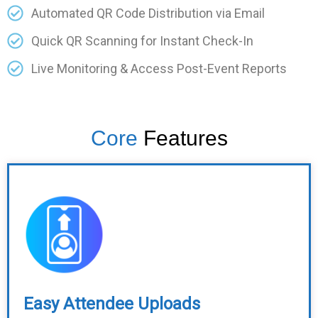
Automated QR Code Distribution via Email
Quick QR Scanning for Instant Check-In
Live Monitoring & Access Post-Event Reports
Core
Features
Easy Attendee Uploads