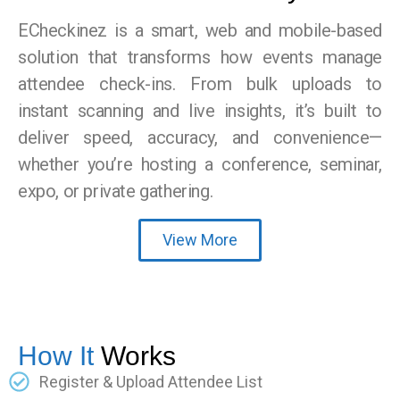
ECheckinez is a smart, web and mobile-based
solution that transforms how events manage
attendee check-ins. From bulk uploads to
instant scanning and live insights, it’s built to
deliver speed, accuracy, and convenience—
whether you’re hosting a conference, seminar,
expo, or private gathering.
View More
How It
Works
Register & Upload Attendee List