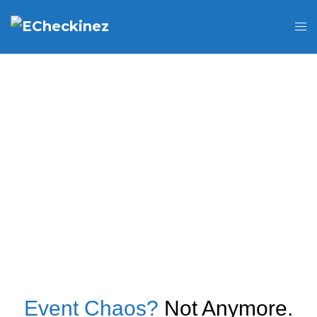
Event Chaos?
Not Anymore.