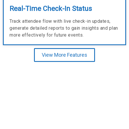
Real-Time Check-In Status
Track attendee flow with live check-in updates,
generate detailed reports to gain insights and plan
more effectively for future events.
View More Features
Testimonial
“I’ve never seen event check-ins run