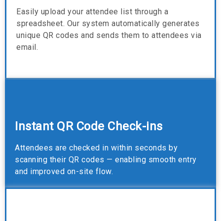
Easily upload your attendee list through a
spreadsheet. Our system automatically generates
unique QR codes and sends them to attendees via
email.
Instant QR Code Check-ins
Attendees are checked in within seconds by
scanning their QR codes — enabling smooth entry
and improved on-site flow.