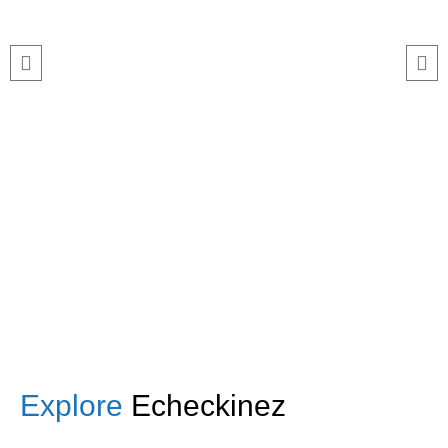
this smoothly. The Echeckinz mobile
app made the process effortless for
both our staff and attendees. We
tracked attendance in real time and
got great feedback from guests
about how fast it was.”
TNF
Central Illinois chapter
Explore
Echeckinez