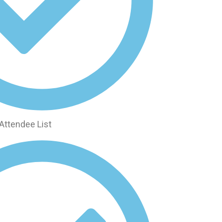
Attendee List