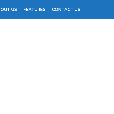
BOUT US
FEATURES
CONTACT US