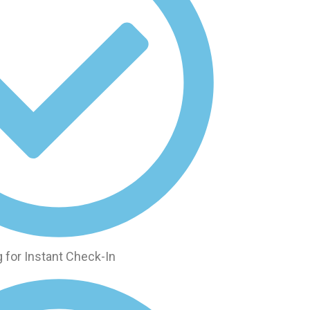
 for Instant Check-In