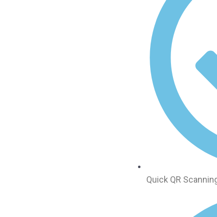
Quick QR Scanning