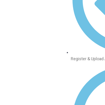
Register & Upload 