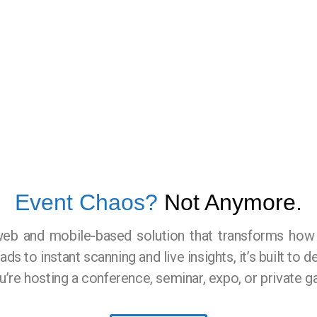
Event Chaos?
Not Anymore.
web and mobile-based solution that transforms ho
s to instant scanning and live insights, it’s built to d
e hosting a conference, seminar, expo, or private ga