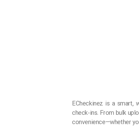
ECheckinez is a smart, 
check-ins. From bulk upload
convenience—whether you’r