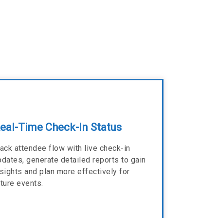
eal-Time Check-In Status
rack attendee flow with live check-in
pdates, generate detailed reports to gain
nsights and plan more effectively for
uture events.