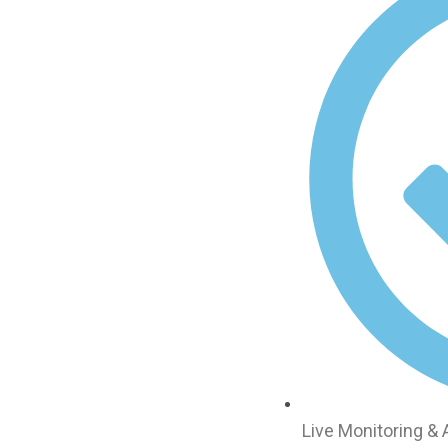
Live Monitoring &