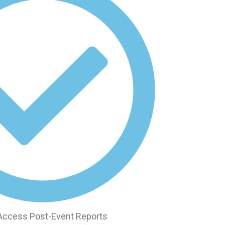
 Access Post-Event Reports