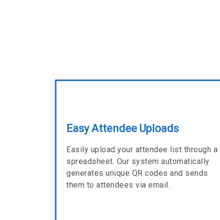
Easy Attendee Uploads
Easily upload your attendee list through a
spreadsheet. Our system automatically
generates unique QR codes and sends
them to attendees via email.