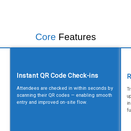
Core
Features
Instant QR Code Check-ins
R
Attendees are checked in within seconds by
T
scanning their QR codes — enabling smooth
u
entry and improved on-site flow.
i
f