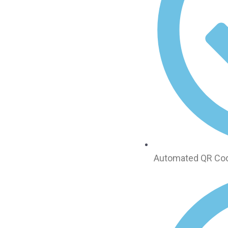
Automated QR Code