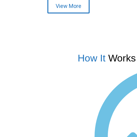
View More
How It
Works