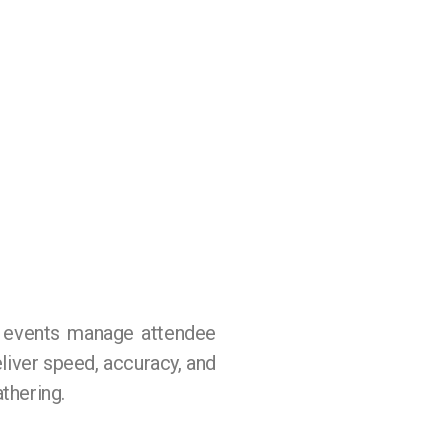
w events manage attendee
eliver speed, accuracy, and
thering.