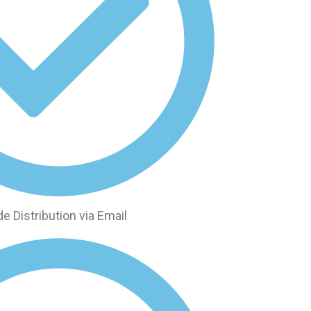
 Distribution via Email