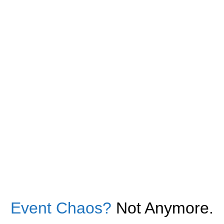
Event Chaos?
Not Anymore.