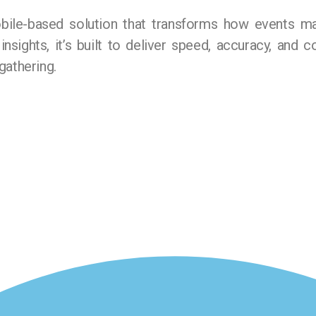
ile-based solution that transforms how events m
 insights, it’s built to deliver speed, accuracy, and
gathering.