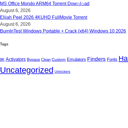
MS Office Mondo ARM64 Torrent Dow𝚗l𝚘аd
August 6, 2026
Elijah Peel 2026 4KUHD FullMov𝗂e Torrent
August 6, 2026
BurnInTest Windows Portable + Crack (x64) Windows 10 2026
Tags
Ha
Finders
Activators
Fonts
Bypass
Custom
Emulators
Clean
8K
Uncategorized
Unlockers