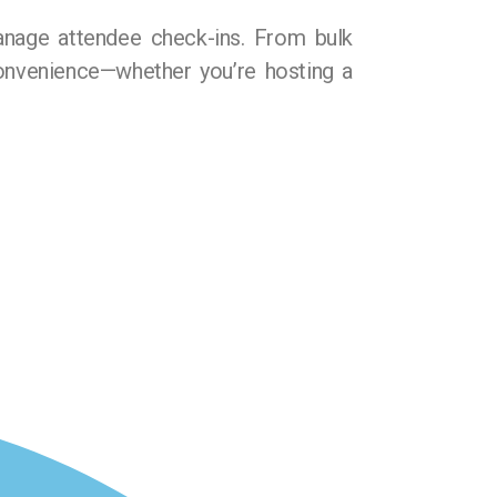
anage attendee check-ins. From bulk
 convenience—whether you’re hosting a