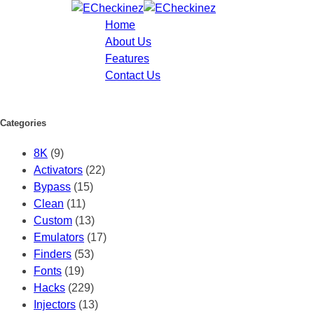
Home
About Us
Features
Contact Us
Categories
8K
(9)
Activators
(22)
Bypass
(15)
Clean
(11)
Custom
(13)
Emulators
(17)
Finders
(53)
Fonts
(19)
Hacks
(229)
Injectors
(13)