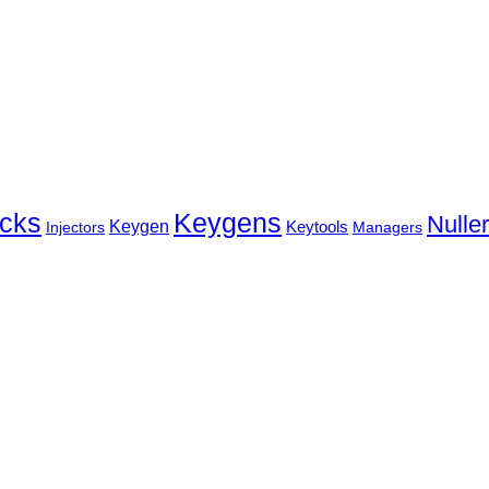
cks
Keygens
Nulle
Keygen
Keytools
Injectors
Managers