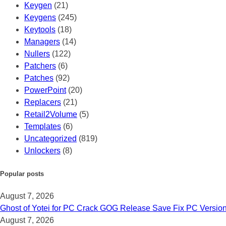
Keygen
(21)
Keygens
(245)
Keytools
(18)
Managers
(14)
Nullers
(122)
Patchers
(6)
Patches
(92)
PowerPoint
(20)
Replacers
(21)
Retail2Volume
(5)
Templates
(6)
Uncategorized
(819)
Unlockers
(8)
Popular posts
August 7, 2026
Ghost of Yotei for PC Crack GOG Release Save Fix PC Versio
August 7, 2026