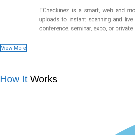
ECheckinez is a smart, web and mob
uploads to instant scanning and live
conference, seminar, expo, or private 
View More
How It
Works