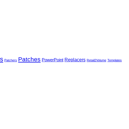
rs
Patches
PowerPoint
Replacers
Patchers
Retail2Volume
Templates