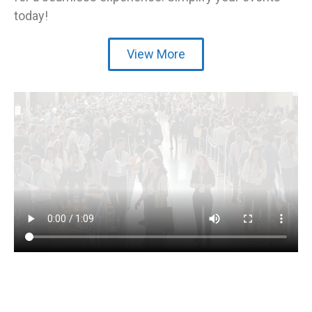
today!
View More