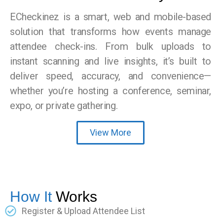
ECheckinez is a smart, web and mobile-based
solution that transforms how events manage
attendee check-ins. From bulk uploads to
instant scanning and live insights, it’s built to
deliver speed, accuracy, and convenience—
whether you’re hosting a conference, seminar,
expo, or private gathering.
View More
How It
Works
Register & Upload Attendee List