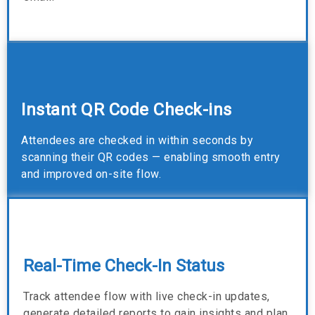
Instant QR Code Check-ins
Attendees are checked in within seconds by
scanning their QR codes — enabling smooth entry
and improved on-site flow.
Real-Time Check-In Status
Track attendee flow with live check-in updates,
generate detailed reports to gain insights and plan