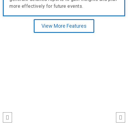
more effectively for future events.
View More Features
Testimonial
“I’ve never seen event check-ins run
this smoothly. The Echeckinz mobile
app made the process effortless for
both our staff and attendees. We
tracked attendance in real time and