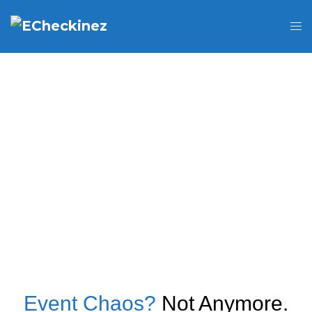
Event Chaos?
Not Anymore.