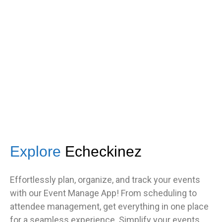
got great feedback from guests
about how fast it was.”
TNF
Central Illinois chapter
Explore
Echeckinez
Effortlessly plan, organize, and track your events
with our Event Manage App! From scheduling to
attendee management, get everything in one place
for a seamless experience. Simplify your events