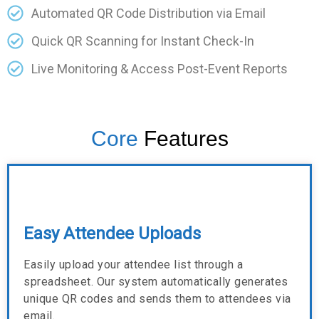
Automated QR Code Distribution via Email
Quick QR Scanning for Instant Check-In
Live Monitoring & Access Post-Event Reports
Core
Features
Easy Attendee Uploads
Easily upload your attendee list through a
spreadsheet. Our system automatically generates
unique QR codes and sends them to attendees via
email.