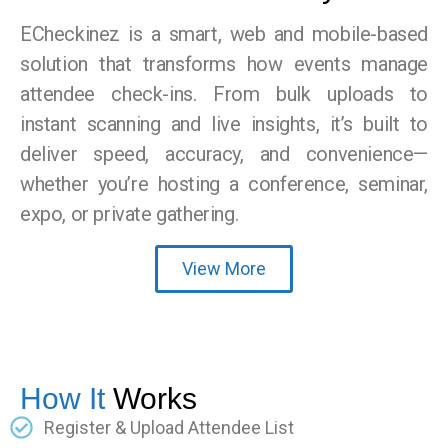
ECheckinez is a smart, web and mobile-based
solution that transforms how events manage
attendee check-ins. From bulk uploads to
instant scanning and live insights, it’s built to
deliver speed, accuracy, and convenience—
whether you’re hosting a conference, seminar,
expo, or private gathering.
View More
How It
Works
Register & Upload Attendee List