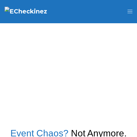
Event Chaos?
Not Anymore.