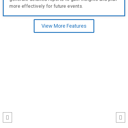
more effectively for future events.
View More Features
Testimonial
“I’ve never seen event check-ins run
this smoothly. The Echeckinz mobile
app made the process effortless for
both our staff and attendees. We
tracked attendance in real time and