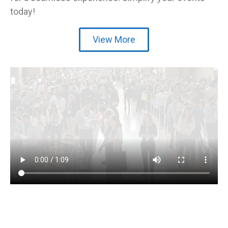
today!
View More