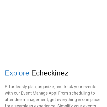
got great feedback from guests
about how fast it was.”
TNF
Central Illinois chapter
Explore
Echeckinez
Effortlessly plan, organize, and track your events
with our Event Manage App! From scheduling to
attendee management, get everything in one place
for a seamless experience. Simplify your events