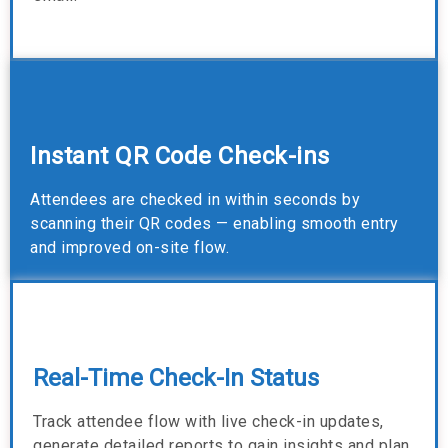
Instant QR Code Check-ins
Attendees are checked in within seconds by
scanning their QR codes — enabling smooth entry
and improved on-site flow.
Real-Time Check-In Status
Track attendee flow with live check-in updates,
generate detailed reports to gain insights and plan