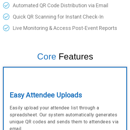
Automated QR Code Distribution via Email
Quick QR Scanning for Instant Check-In
Live Monitoring & Access Post-Event Reports
Core
Features
Easy Attendee Uploads
Easily upload your attendee list through a
spreadsheet. Our system automatically generates
unique QR codes and sends them to attendees via
email.