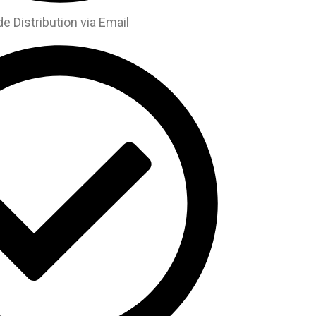
 Distribution via Email