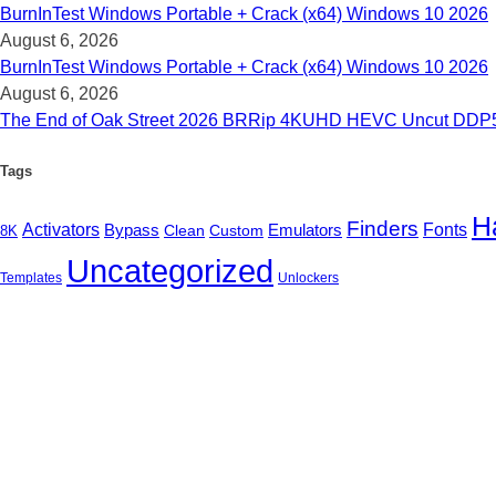
BurnInTest Windows Portable + Crack (x64) Windows 10 2026
August 6, 2026
BurnInTest Windows Portable + Crack (x64) Windows 10 2026
August 6, 2026
The End of Oak Street 2026 BRRip 4KUHD HEVC Uncut DDP5.1 𝐅𝚞
Tags
H
Finders
Activators
Emulators
Fonts
Bypass
Clean
Custom
8K
Uncategorized
Templates
Unlockers
B