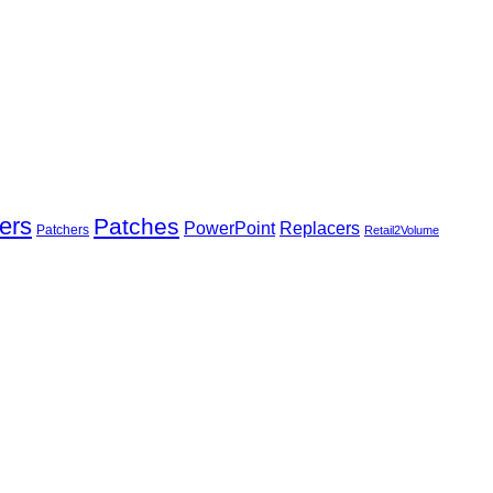
ers
Patches
Replacers
PowerPoint
Patchers
Retail2Volume