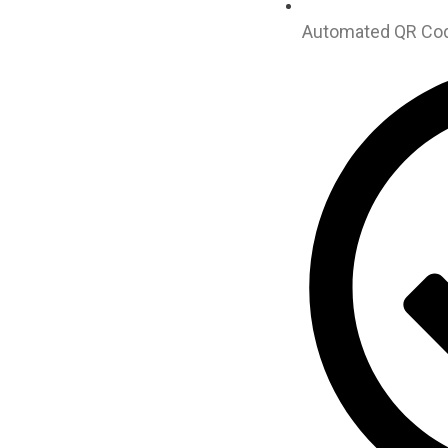
Automated QR Code