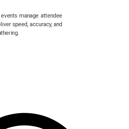
w events manage attendee
eliver speed, accuracy, and
thering.