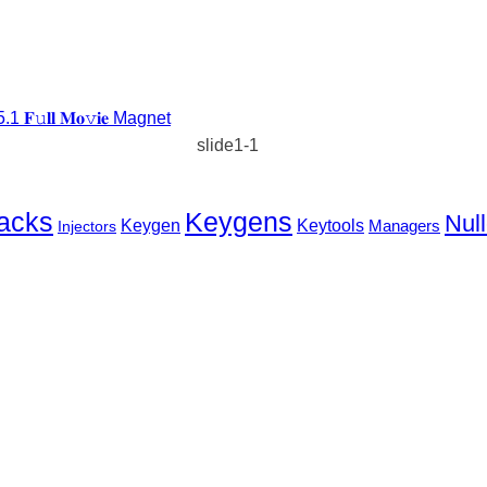
𝐥𝐥 𝐌𝐨𝚟𝐢𝐞 Magnet
slide1-1
Keygens
acks
Null
Keygen
Keytools
Injectors
Managers
EST WAY
TO