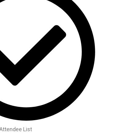
Attendee List