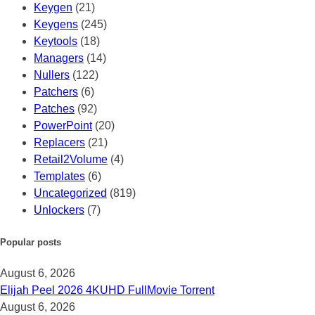
Keygen
(21)
Keygens
(245)
Keytools
(18)
Managers
(14)
Nullers
(122)
Patchers
(6)
Patches
(92)
PowerPoint
(20)
Replacers
(21)
Retail2Volume
(4)
Templates
(6)
Uncategorized
(819)
Unlockers
(7)
Popular posts
August 6, 2026
Elijah Peel 2026 4KUHD FullMov𝗂e Torrent
August 6, 2026