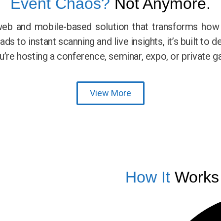
Event Chaos?
Not Anymore.
web and mobile-based solution that transforms ho
s to instant scanning and live insights, it’s built to d
e hosting a conference, seminar, expo, or private ga
View More
How It
Works