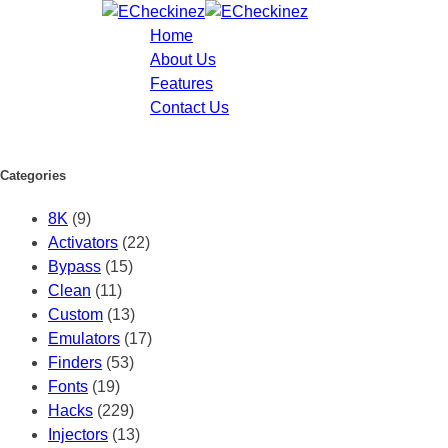
Home
About Us
Features
Contact Us
Categories
8K
(9)
Activators
(22)
Bypass
(15)
Clean
(11)
Custom
(13)
Emulators
(17)
Finders
(53)
Fonts
(19)
Hacks
(229)
Injectors
(13)