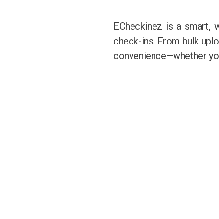
ECheckinez is a smart, 
check-ins. From bulk upload
convenience—whether you’r