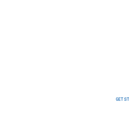
GET S