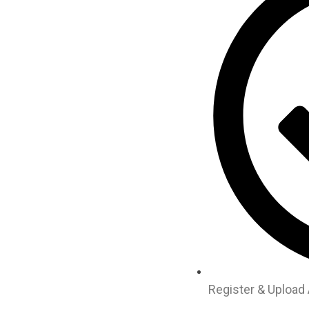
Register & Upload 