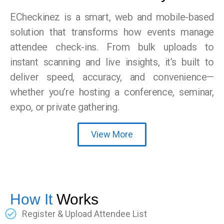
ECheckinez is a smart, web and mobile-based
solution that transforms how events manage
attendee check-ins. From bulk uploads to
instant scanning and live insights, it’s built to
deliver speed, accuracy, and convenience—
whether you’re hosting a conference, seminar,
expo, or private gathering.
View More
How It
Works
Register & Upload Attendee List