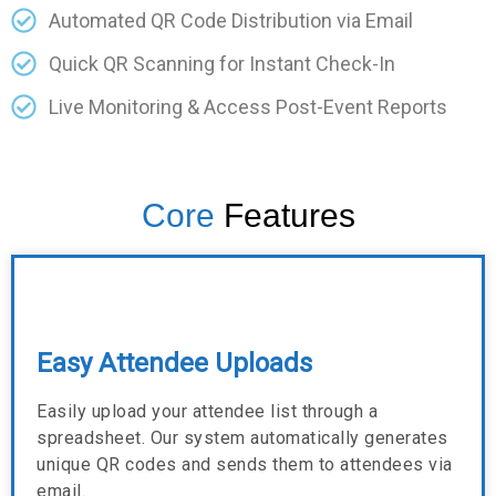
Automated QR Code Distribution via Email
Quick QR Scanning for Instant Check-In
Live Monitoring & Access Post-Event Reports
Core
Features
Easy Attendee Uploads
Easily upload your attendee list through a
spreadsheet. Our system automatically generates
unique QR codes and sends them to attendees via
email.