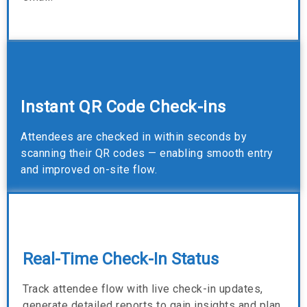
Instant QR Code Check-ins
Attendees are checked in within seconds by
scanning their QR codes — enabling smooth entry
and improved on-site flow.
Real-Time Check-In Status
Track attendee flow with live check-in updates,
generate detailed reports to gain insights and plan