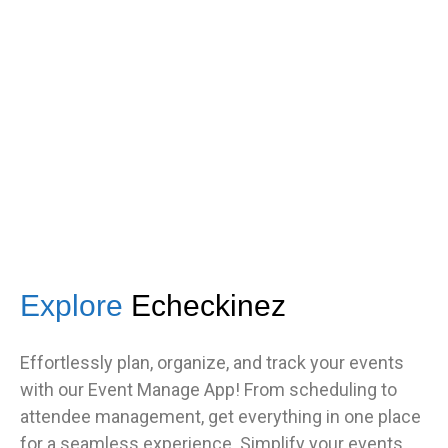
got great feedback from guests
about how fast it was.”
TNF
Central Illinois chapter
Explore
Echeckinez
Effortlessly plan, organize, and track your events
with our Event Manage App! From scheduling to
attendee management, get everything in one place
for a seamless experience. Simplify your events