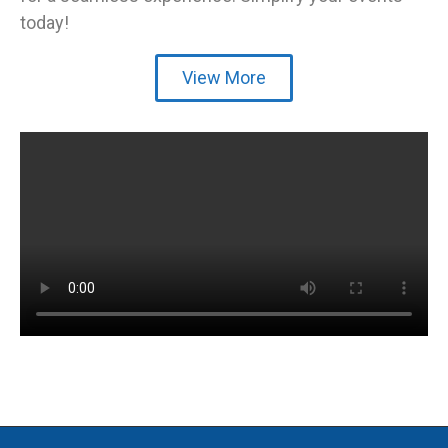
today!
View More