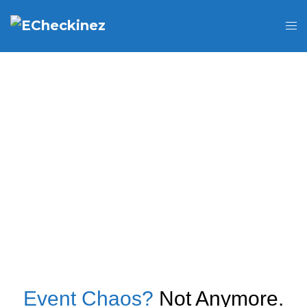
Event Chaos?
Not Anymore.