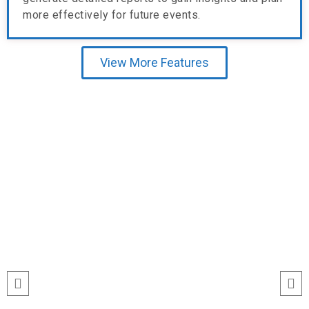
more effectively for future events.
View More Features
Testimonial
“I’ve never seen event check-ins run
this smoothly. The Echeckinz mobile
app made the process effortless for
both our staff and attendees. We
tracked attendance in real time and