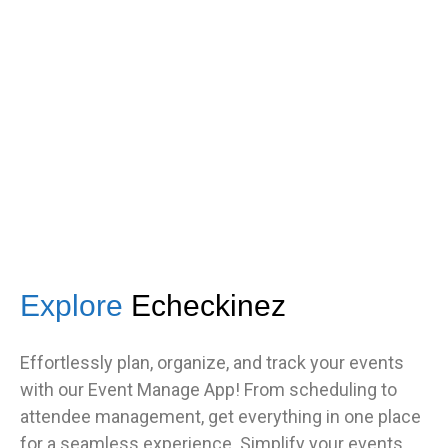
s
got great feedback from guests
about how fast it was.”
TNF
Central Illinois chapter
Explore
Echeckinez
Effortlessly plan, organize, and track your events
with our Event Manage App! From scheduling to
attendee management, get everything in one place
for a seamless experience. Simplify your events