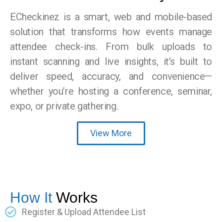
ECheckinez is a smart, web and mobile-based
solution that transforms how events manage
attendee check-ins. From bulk uploads to
instant scanning and live insights, it’s built to
deliver speed, accuracy, and convenience—
whether you’re hosting a conference, seminar,
expo, or private gathering.
View More
How It
Works
Register & Upload Attendee List