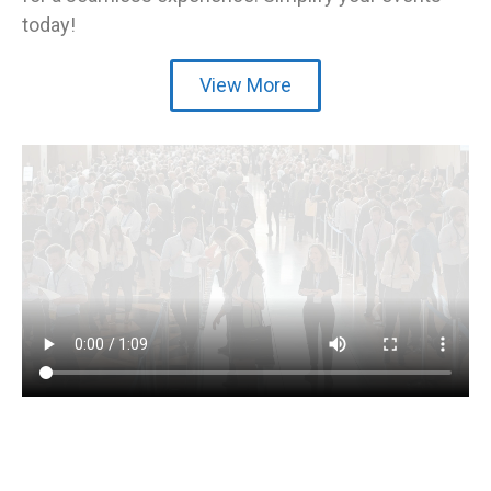
today!
View More