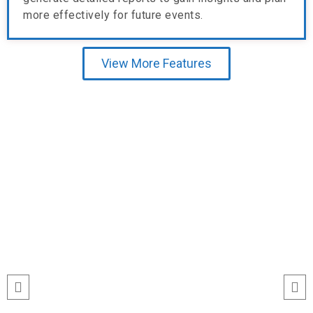
more effectively for future events.
View More Features
Testimonial
run
“I’ve never seen event check-ins run
ile
this smoothly. The Echeckinz mobile
for
app made the process effortless for
We
both our staff and attendees. We
and
tracked attendance in real time and