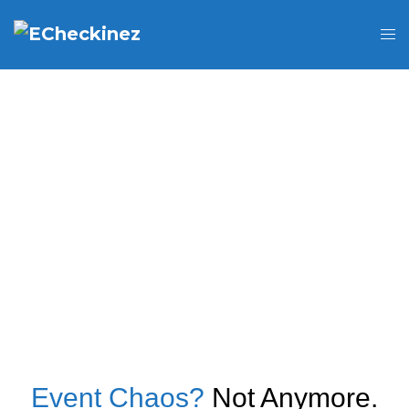
Event Chaos?
Not Anymore.