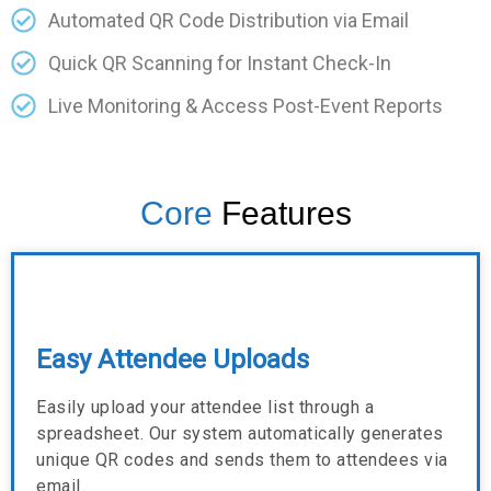
Automated QR Code Distribution via Email
Quick QR Scanning for Instant Check-In
Live Monitoring & Access Post-Event Reports
Core
Features
Easy Attendee Uploads
Easily upload your attendee list through a
spreadsheet. Our system automatically generates
unique QR codes and sends them to attendees via
email.