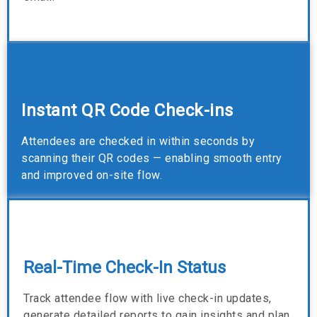
Instant QR Code Check-ins
Attendees are checked in within seconds by
scanning their QR codes — enabling smooth entry
and improved on-site flow.
Real-Time Check-In Status
Track attendee flow with live check-in updates,
generate detailed reports to gain insights and plan