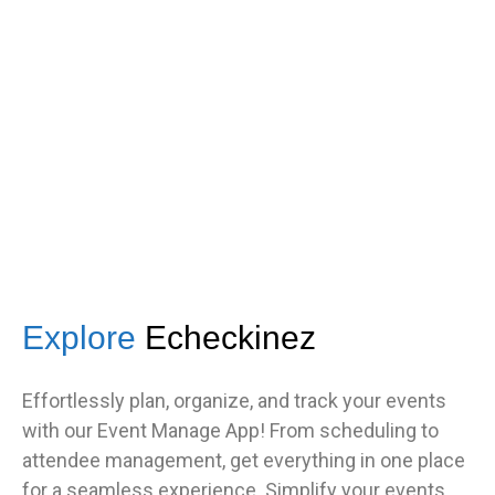
s
got great feedback from guests
about how fast it was.”
TNF
Central Illinois chapter
Explore
Echeckinez
Effortlessly plan, organize, and track your events
with our Event Manage App! From scheduling to
attendee management, get everything in one place
for a seamless experience. Simplify your events