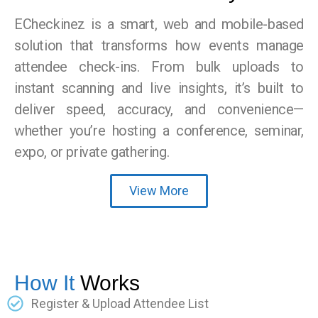
ECheckinez is a smart, web and mobile-based
solution that transforms how events manage
attendee check-ins. From bulk uploads to
instant scanning and live insights, it’s built to
deliver speed, accuracy, and convenience—
whether you’re hosting a conference, seminar,
expo, or private gathering.
View More
How It
Works
Register & Upload Attendee List