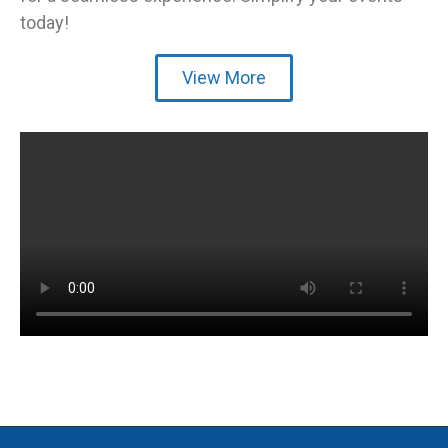
today!
View More