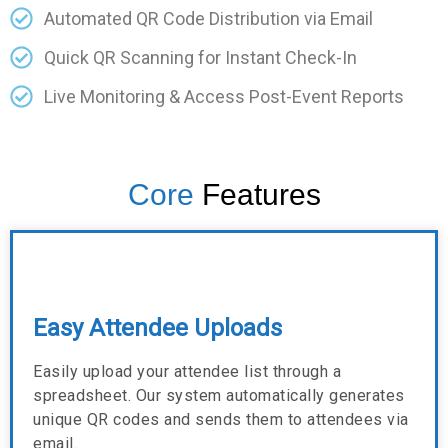
Automated QR Code Distribution via Email
Quick QR Scanning for Instant Check-In
Live Monitoring & Access Post-Event Reports
Core
Features
Easy Attendee Uploads
Easily upload your attendee list through a
spreadsheet. Our system automatically generates
unique QR codes and sends them to attendees via
email.