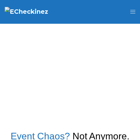
Event Chaos?
Not Anymore.