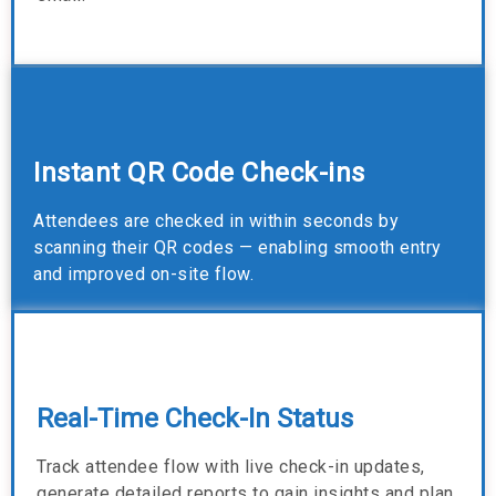
Instant QR Code Check-ins
Attendees are checked in within seconds by
scanning their QR codes — enabling smooth entry
and improved on-site flow.
Real-Time Check-In Status
Track attendee flow with live check-in updates,
generate detailed reports to gain insights and plan