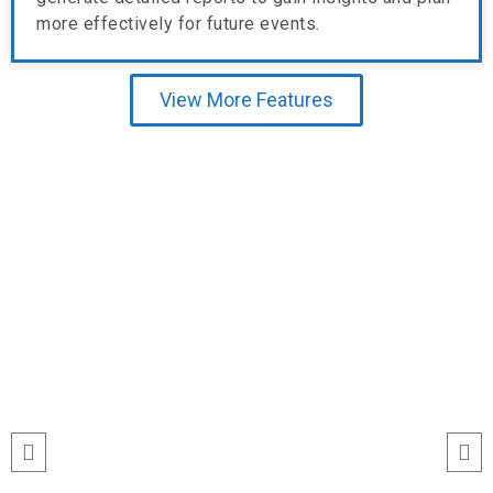
more effectively for future events.
View More Features
Testimonial
run
“I’ve never seen event check-ins run
ile
this smoothly. The Echeckinz mobile
for
app made the process effortless for
We
both our staff and attendees. We
and
tracked attendance in real time and