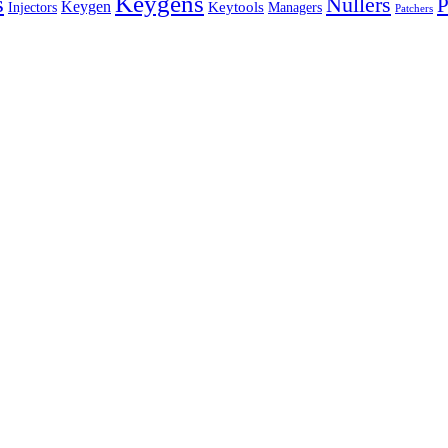
s
Keygens
Nullers
P
Keygen
Keytools
Managers
Injectors
Patchers
EST WAY
TO
MANAGE
YOUR