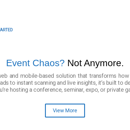
EVENTS
Easy Event Check ins
TARTED
Event Chaos?
Not Anymore.
web and mobile-based solution that transforms ho
s to instant scanning and live insights, it’s built to d
e hosting a conference, seminar, expo, or private ga
View More