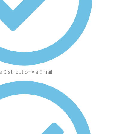
Distribution via Email