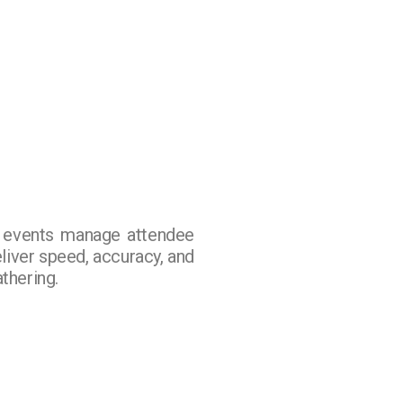
w events manage attendee
eliver speed, accuracy, and
thering.