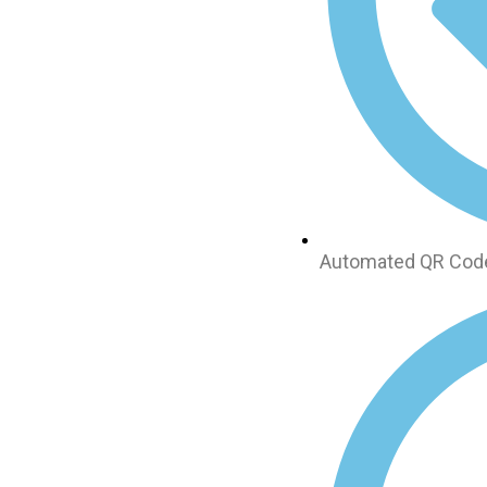
Automated QR Code 