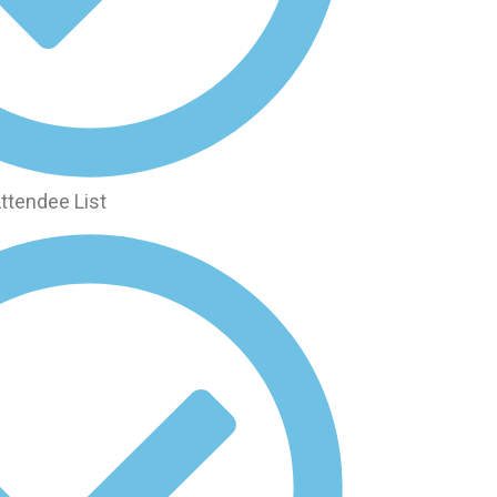
ttendee List