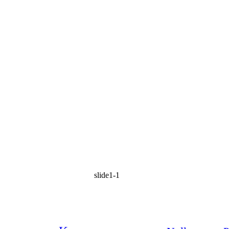
slide1-1