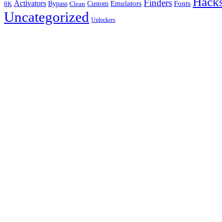
Hack
Finders
Activators
Fonts
Bypass
Emulators
Clean
Custom
8K
Uncategorized
Unlockers
B