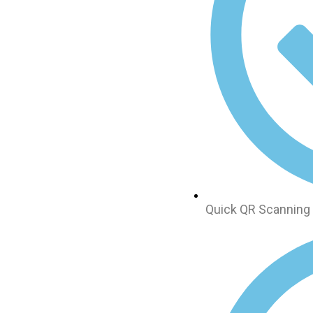
Quick QR Scanning 