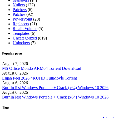
Managers
(14)
Nullers
(122)
Patchers
(6)
Patches
(92)
PowerPoint
(20)
Replacers
(21)
Retail2Volume
(5)
Templates
(6)
Uncategorized
(819)
Unlockers
(7)
Popular posts
August 7, 2026
MS Office Mondo ARM64 Torrent Dow𝚗l𝚘аd
August 6, 2026
Elijah Peel 2026 4KUHD FullMov𝗂e Torrent
August 6, 2026
BurnInTest Windows Portable + Crack (x64) Windows 10 2026
August 6, 2026
BurnInTest Windows Portable + Crack (x64) Windows 10 2026
Tags