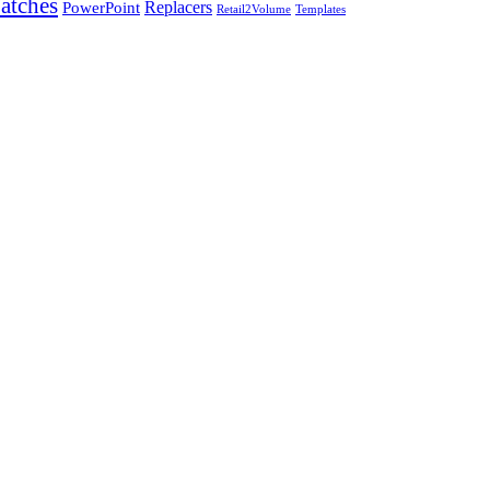
atches
PowerPoint
Replacers
Templates
Retail2Volume