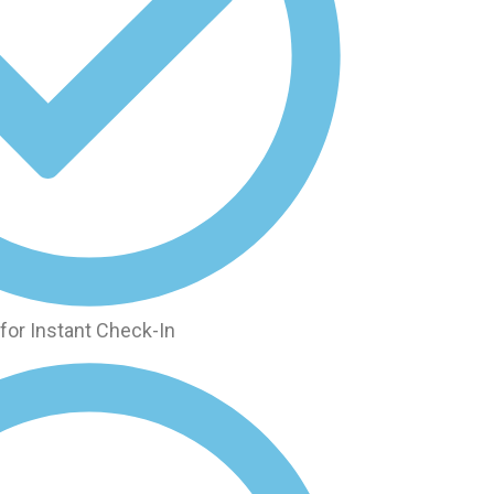
for Instant Check-In