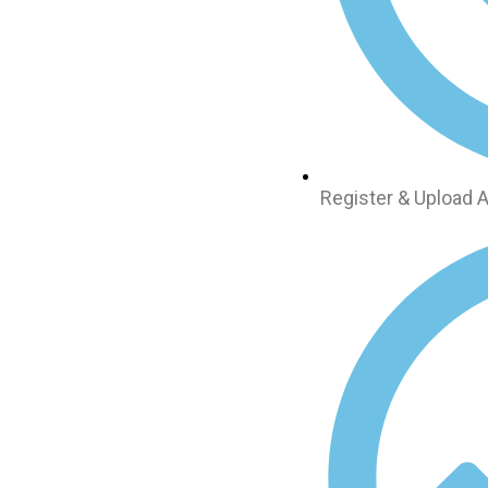
Register & Upload A