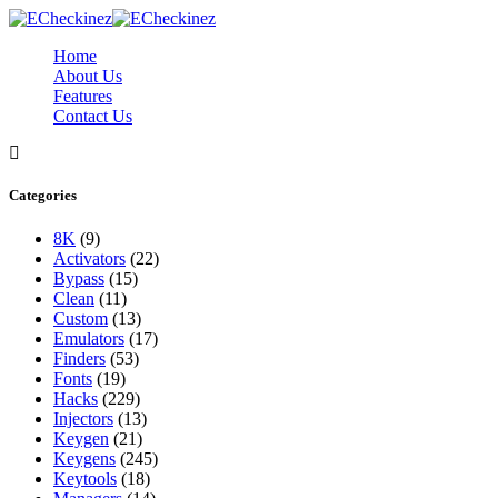
Home
About Us
Features
Contact Us
Categories
8K
(9)
Activators
(22)
Bypass
(15)
Clean
(11)
Custom
(13)
Emulators
(17)
Finders
(53)
Fonts
(19)
Hacks
(229)
Injectors
(13)
Keygen
(21)
Keygens
(245)
Keytools
(18)