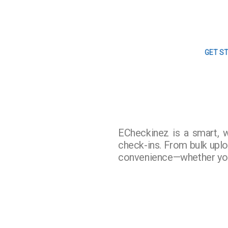
GET S
ECheckinez is a smart, 
check-ins. From bulk upload
convenience—whether you’r