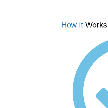
How It
Works