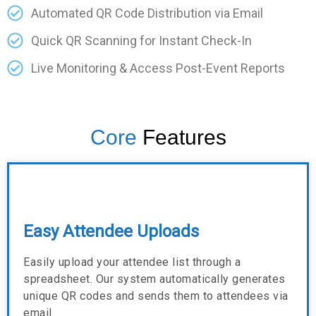
Automated QR Code Distribution via Email
Quick QR Scanning for Instant Check-In
Live Monitoring & Access Post-Event Reports
Core
Features
Easy Attendee Uploads
Easily upload your attendee list through a
spreadsheet. Our system automatically generates
unique QR codes and sends them to attendees via
email.