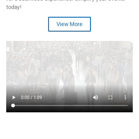
today!
View More