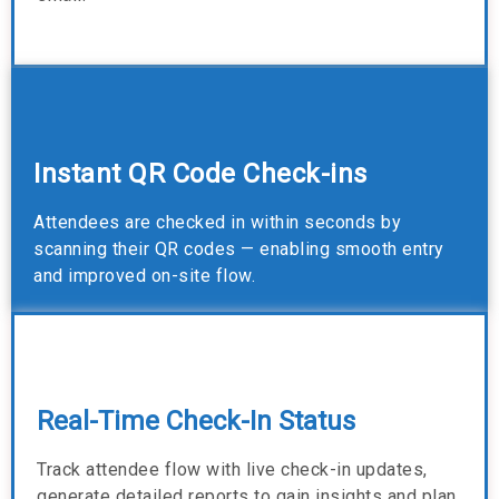
Instant QR Code Check-ins
Attendees are checked in within seconds by
scanning their QR codes — enabling smooth entry
and improved on-site flow.
Real-Time Check-In Status
Track attendee flow with live check-in updates,
generate detailed reports to gain insights and plan