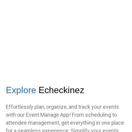
s
got great feedback from guests
about how fast it was.”
TNF
Central Illinois chapter
Explore
Echeckinez
Effortlessly plan, organize, and track your events
with our Event Manage App! From scheduling to
attendee management, get everything in one place
for a seamless experience. Simplify your events