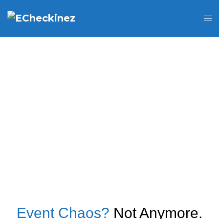
Event Chaos?
Not Anymore.