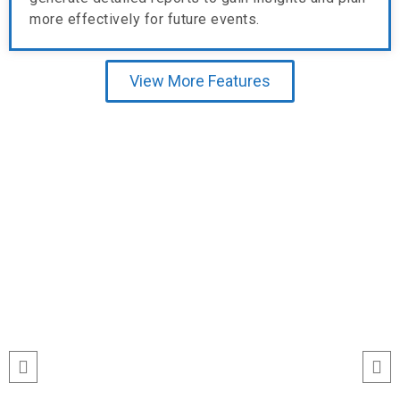
more effectively for future events.
View More Features
Testimonial
run
“I’ve never seen event check-ins run
ile
this smoothly. The Echeckinz mobile
for
app made the process effortless for
We
both our staff and attendees. We
and
tracked attendance in real time and