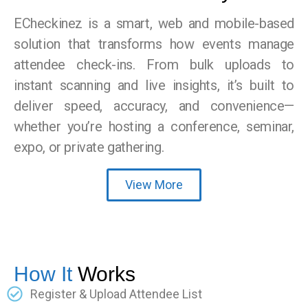
ECheckinez is a smart, web and mobile-based
solution that transforms how events manage
attendee check-ins. From bulk uploads to
instant scanning and live insights, it’s built to
deliver speed, accuracy, and convenience—
whether you’re hosting a conference, seminar,
expo, or private gathering.
View More
How It
Works
Register & Upload Attendee List