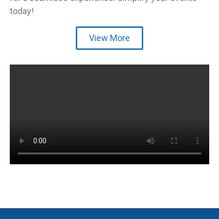
today!
View More