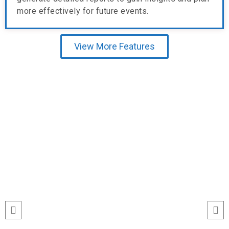
more effectively for future events.
View More Features
Testimonial
“I’ve never seen event check-ins run
this smoothly. The Echeckinz mobile
app made the process effortless for
both our staff and attendees. We
tracked attendance in real time and