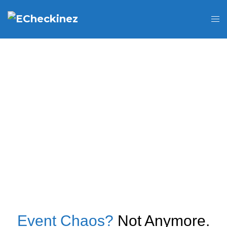
Event Chaos?
Not Anymore.