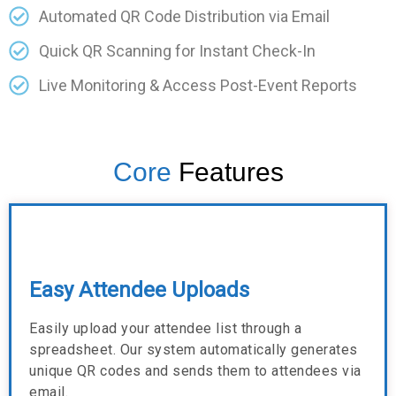
Automated QR Code Distribution via Email
Quick QR Scanning for Instant Check-In
Live Monitoring & Access Post-Event Reports
Core
Features
Easy Attendee Uploads
Easily upload your attendee list through a
spreadsheet. Our system automatically generates
unique QR codes and sends them to attendees via
email.