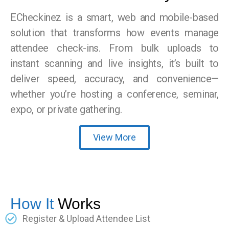
ECheckinez is a smart, web and mobile-based
solution that transforms how events manage
attendee check-ins. From bulk uploads to
instant scanning and live insights, it’s built to
deliver speed, accuracy, and convenience—
whether you’re hosting a conference, seminar,
expo, or private gathering.
View More
How It
Works
Register & Upload Attendee List