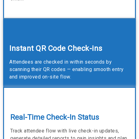
Instant QR Code Check-ins
Attendees are checked in within seconds by
scanning their QR codes — enabling smooth entry
and improved on-site flow.
Real-Time Check-In Status
Track attendee flow with live check-in updates,
generate detailed reports to gain insights and plan