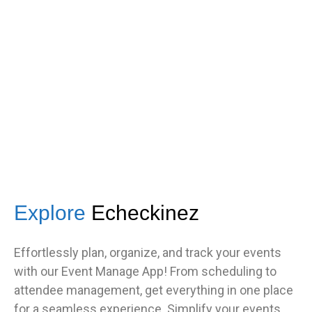
got great feedback from guests
about how fast it was.”
TNF
Central Illinois chapter
Explore
Echeckinez
Effortlessly plan, organize, and track your events
with our Event Manage App! From scheduling to
attendee management, get everything in one place
for a seamless experience. Simplify your events