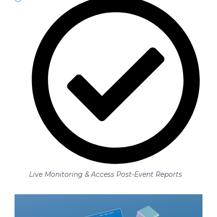
Live Monitoring & Access Post-Event Reports