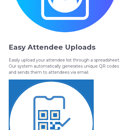
Easy Attendee Uploads
Easily upload your attendee list through a spreadsheet.
Our system automatically generates unique QR codes
and sends them to attendees via email.