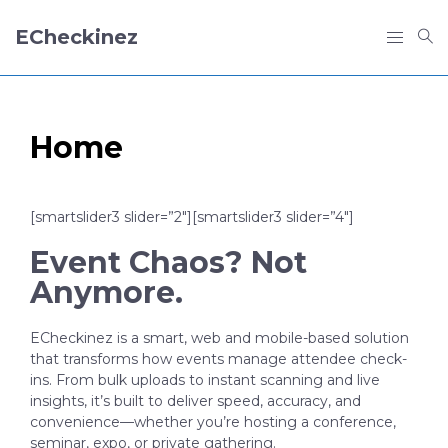
ECheckinez
Home
[smartslider3 slider=”2″][smartslider3 slider=”4″]
Event Chaos? Not
Anymore.
ECheckinez is a smart, web and mobile-based solution
that transforms how events manage attendee check-
ins. From bulk uploads to instant scanning and live
insights, it’s built to deliver speed, accuracy, and
convenience—whether you’re hosting a conference,
seminar, expo, or private gathering.