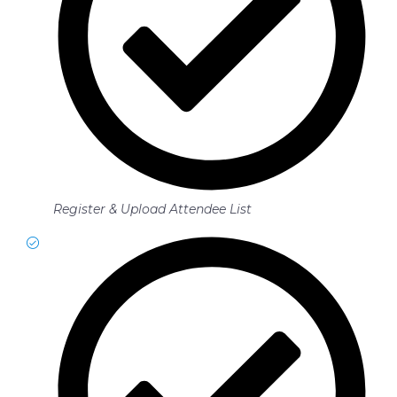
Register & Upload Attendee List