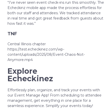
“I’ve never seen event check-ins run this smoothly. The
Echeckinz mobile app made the process effortless for
both our staff and attendees. We tracked attendance
in real time and got great feedback from guests about
how fast it was.”
TNF
Central Illinois chapter
https://test.echeckinez.com/wp-
content/uploads/2025/08/Event-Chaos-Not-
Anymore.mp4
Explore
Echeckinez
Effortlessly plan, organize, and track your events with
our Event Manage App! From scheduling to attendee
management, get everything in one place for a
seamless experience. Simplify your events today!