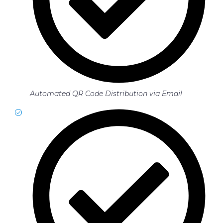
Automated QR Code Distribution via Email