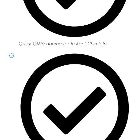
Quick QR Scanning for Instant Check-In