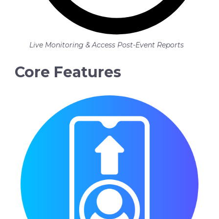
Live Monitoring & Access Post-Event Reports
Core Features