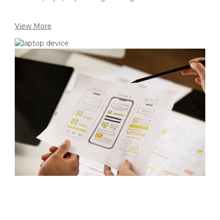
View More