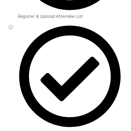
Register & Upload Attendee List