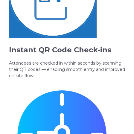
Instant QR Code Check-ins
Attendees are checked in within seconds by scanning
their QR codes — enabling smooth entry and improved
on-site flow.