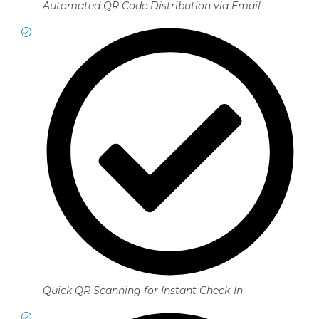
Automated QR Code Distribution via Email
Quick QR Scanning for Instant Check-In