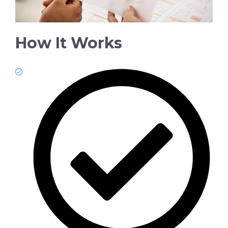
How It Works