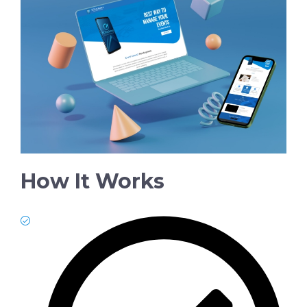
How It Works