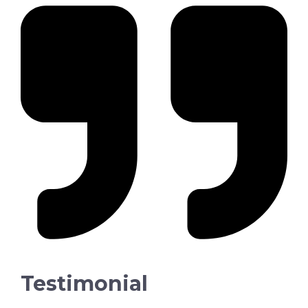
Testimonial