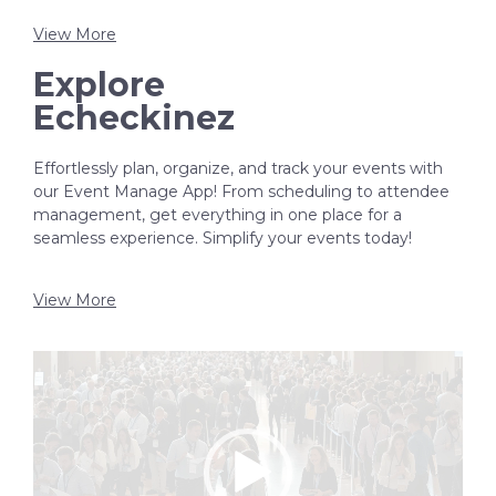
View More
Explore
Echeckinez
Effortlessly plan, organize, and track your events with
our Event Manage App! From scheduling to attendee
management, get everything in one place for a
seamless experience. Simplify your events today!
View More
Video
Player