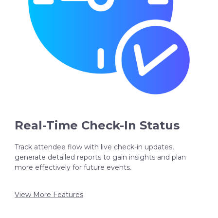
Real-Time Check-In Status
Track attendee flow with live check-in updates,
generate detailed reports to gain insights and plan
more effectively for future events.
View More Features