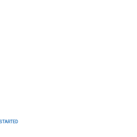
TO
MANAGE
YOUR
EVENTS
Easy Event Check ins
 STARTED