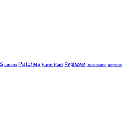
rs
Patches
PowerPoint
Replacers
Patchers
Retail2Volume
Templates