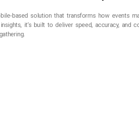
ile-based solution that transforms how events m
 insights, it’s built to deliver speed, accuracy, and
gathering.