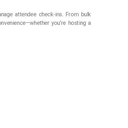
anage attendee check-ins. From bulk
 convenience—whether you’re hosting a