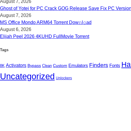
August 7, 2026
Ghost of Yotei for PC Crack GOG Release Save Fix PC Versio
August 7, 2026
MS Office Mondo ARM64 Torrent Dow𝚗l𝚘аd
August 6, 2026
Elijah Peel 2026 4KUHD FullMov𝗂e Torrent
Tags
Ha
Finders
Activators
Fonts
Bypass
Custom
Emulators
8K
Clean
Uncategorized
Unlockers