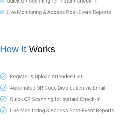
Quick QR Scanning for Instant Check-In
Live Monitoring & Access Post-Event Reports
How It
Works
Register & Upload Attendee List
Automated QR Code Distribution via Email
Quick QR Scanning for Instant Check-In
Live Monitoring & Access Post-Event Reports