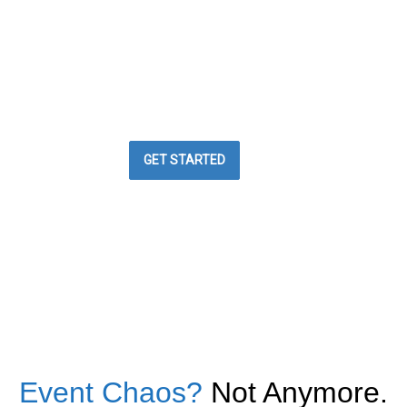
BEST WAY TO
MANAGE YOUR
EVENTS
Easy Event Check ins
GET STARTED
Event Chaos?
Not Anymore.