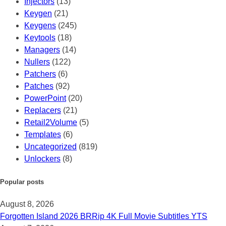
Injectors
(13)
Keygen
(21)
Keygens
(245)
Keytools
(18)
Managers
(14)
Nullers
(122)
Patchers
(6)
Patches
(92)
PowerPoint
(20)
Replacers
(21)
Retail2Volume
(5)
Templates
(6)
Uncategorized
(819)
Unlockers
(8)
Popular posts
August 8, 2026
Forgotten Island 2026 BRRip 4K Full Movie Subtitles YTS