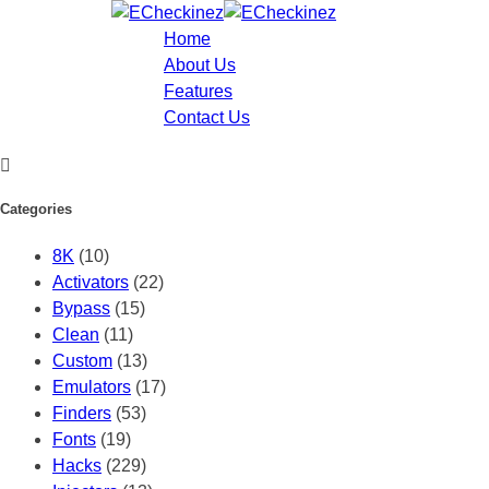
Home
About Us
Features
Contact Us
Categories
8K
(10)
Activators
(22)
Bypass
(15)
Clean
(11)
Custom
(13)
Emulators
(17)
Finders
(53)
Fonts
(19)
Hacks
(229)