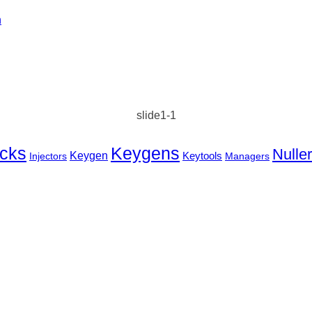
n
slide1-1
cks
Keygens
Nulle
Keygen
Keytools
Injectors
Managers
BEST WAY