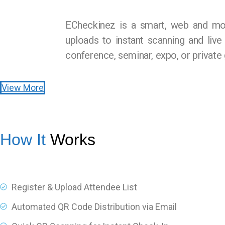
ECheckinez is a smart, web and mob
uploads to instant scanning and live
conference, seminar, expo, or private 
View More
How It
Works
Register & Upload Attendee List
Automated QR Code Distribution via Email