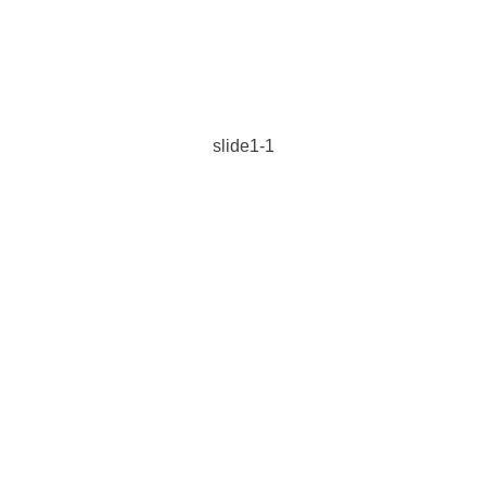
slide1-1