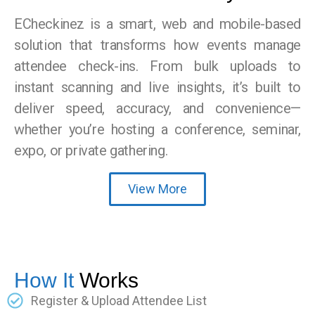
ECheckinez is a smart, web and mobile-based
solution that transforms how events manage
attendee check-ins. From bulk uploads to
instant scanning and live insights, it’s built to
deliver speed, accuracy, and convenience—
whether you’re hosting a conference, seminar,
expo, or private gathering.
View More
How It
Works
Register & Upload Attendee List