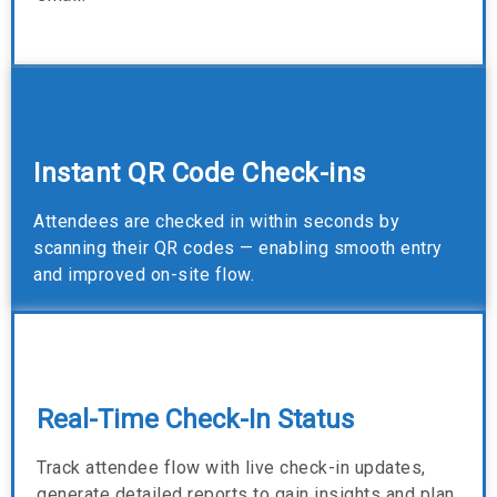
Instant QR Code Check-ins
Attendees are checked in within seconds by
scanning their QR codes — enabling smooth entry
and improved on-site flow.
Real-Time Check-In Status
Track attendee flow with live check-in updates,
generate detailed reports to gain insights and plan