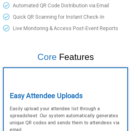
Automated QR Code Distribution via Email
Quick QR Scanning for Instant Check-In
Live Monitoring & Access Post-Event Reports
Core
Features
Easy Attendee Uploads
Easily upload your attendee list through a
spreadsheet. Our system automatically generates
unique QR codes and sends them to attendees via
email.