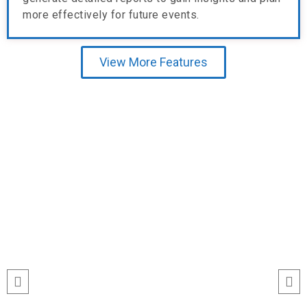
more effectively for future events.
View More Features
Testimonial
run
“I’ve never seen event check-ins run
ile
this smoothly. The Echeckinz mobile
for
app made the process effortless for
We
both our staff and attendees. We
and
tracked attendance in real time and