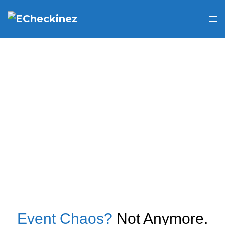
Event Chaos?
Not Anymore.