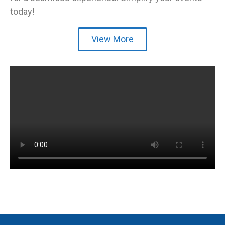
today!
View More