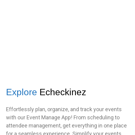
s
got great feedback from guests
about how fast it was.”
TNF
Central Illinois chapter
Explore
Echeckinez
Effortlessly plan, organize, and track your events
with our Event Manage App! From scheduling to
attendee management, get everything in one place
for a seamless experience. Simplify your events