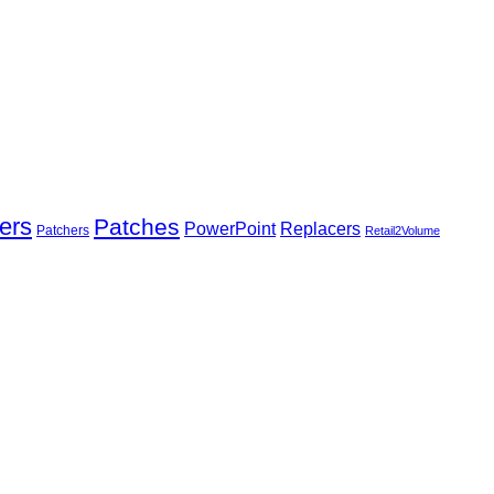
ers
Patches
Replacers
PowerPoint
Patchers
Retail2Volume