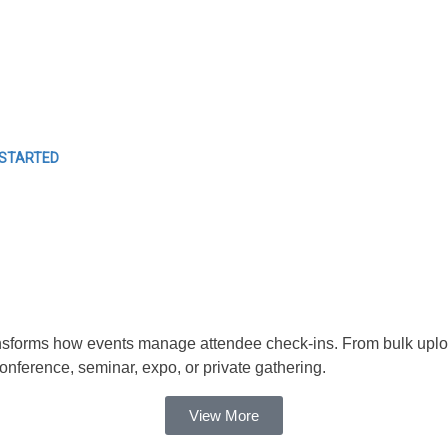
EVENTS
Easy Event Check ins
 STARTED
forms how events manage attendee check-ins. From bulk uploads t
ference, seminar, expo, or private gathering.
View More