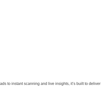
o instant scanning and live insights, it’s built to deliver