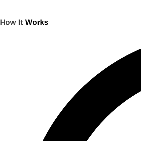
How It
Works