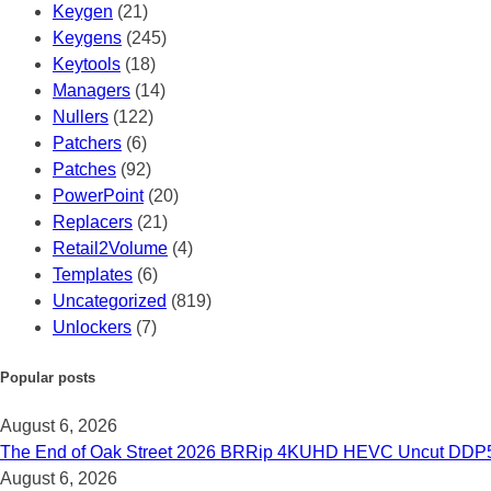
Keygen
(21)
Keygens
(245)
Keytools
(18)
Managers
(14)
Nullers
(122)
Patchers
(6)
Patches
(92)
PowerPoint
(20)
Replacers
(21)
Retail2Volume
(4)
Templates
(6)
Uncategorized
(819)
Unlockers
(7)
Popular posts
August 6, 2026
The End of Oak Street 2026 BRRip 4KUHD HEVC Uncut DDP5.1 𝐅𝚞
August 6, 2026