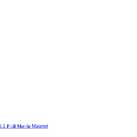
𝐥𝐥 𝐌𝐨𝚟𝐢𝐞 Magnet