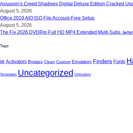
Assassin's Creed Shadows Digital Deluxe Edition Cracked Upd
August 5, 2026
Office 2019 AIO ISO File Account-Free Setup
August 5, 2026
The Fix 2026 DVDRip Full HD MP4 Extended Multi-Subs .t𝐨rr𝐞
Tags
H
Finders
Activators
Emulators
Fonts
Bypass
Clean
Custom
8K
Uncategorized
Templates
Unlockers