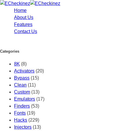
Home
About Us
Features
Contact Us
Categories
8K
(8)
Activators
(20)
Bypass
(15)
Clean
(11)
Custom
(13)
Emulators
(17)
Finders
(53)
Fonts
(19)
Hacks
(229)
Injectors
(13)