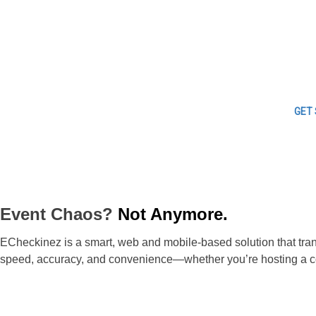
GET
Event Chaos?
Not Anymore.
ECheckinez is a smart, web and mobile-based solution that trans
speed, accuracy, and convenience—whether you’re hosting a con