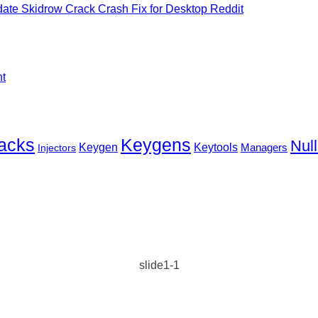
ate Skidrow Crack Crash Fix for Desktop Reddit
nt
Keygens
acks
Null
Keygen
Keytools
Injectors
Managers
slide1-1