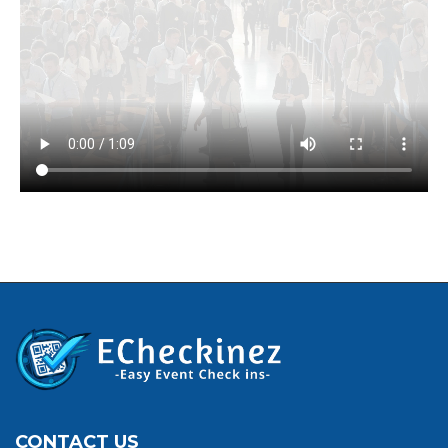
CONTACT US