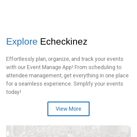
Explore
Echeckinez
Effortlessly plan, organize, and track your events
with our Event Manage App! From scheduling to
attendee management, get everything in one place
for a seamless experience. Simplify your events
today!
View More