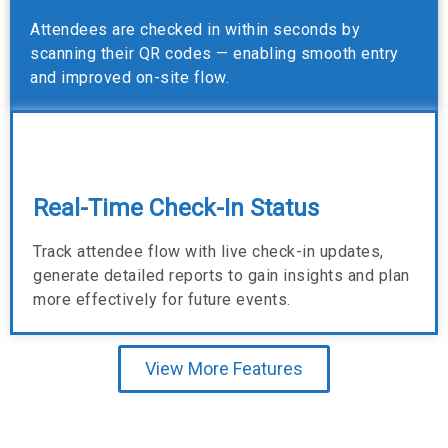
Attendees are checked in within seconds by
scanning their QR codes — enabling smooth entry
and improved on-site flow.
Real-Time Check-In Status
Track attendee flow with live check-in updates,
generate detailed reports to gain insights and plan
more effectively for future events.
View More Features