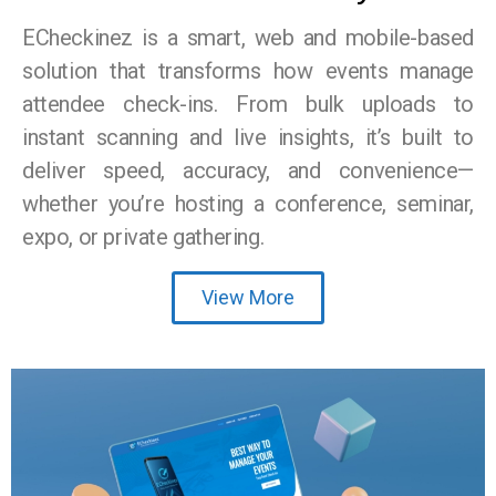
ECheckinez is a smart, web and mobile-based
solution that transforms how events manage
attendee check-ins. From bulk uploads to
instant scanning and live insights, it’s built to
deliver speed, accuracy, and convenience—
whether you’re hosting a conference, seminar,
expo, or private gathering.
View More