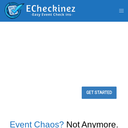
BEST WAY TO
MANAGE YOUR
EVENTS
Easy Event Check ins
GET STARTED
Event Chaos?
Not Anymore.