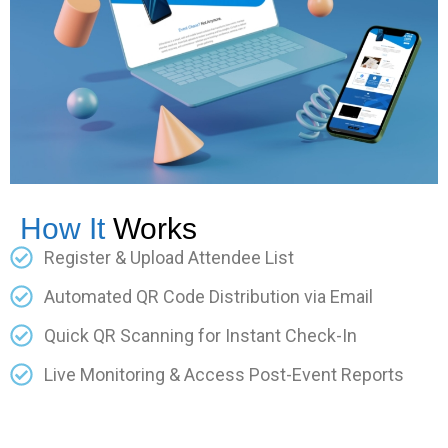
How It
Works
Register & Upload Attendee List
Automated QR Code Distribution via Email
Quick QR Scanning for Instant Check-In
Live Monitoring & Access Post-Event Reports