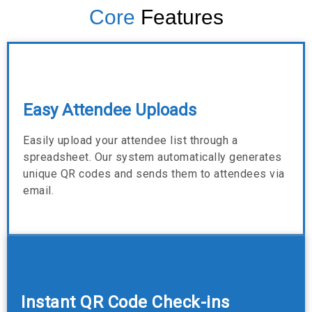
Core
Features
Easy Attendee Uploads
Easily upload your attendee list through a
spreadsheet. Our system automatically generates
unique QR codes and sends them to attendees via
email.
Instant QR Code Check-ins